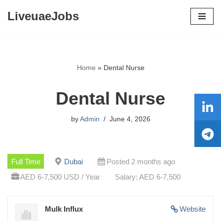
LiveuaeJobs
Skip
to
content
Home
»
Dental Nurse
Dental Nurse
by
Admin
June 4, 2026
Full Time
Dubai
Posted 2 months ago
AED 6-7,500 USD / Year
Salary: AED 6-7,500
Mulk Influx
Website