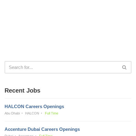
Recent Jobs
HALCON Careers Openings
Abu Dhabi
HALCON
Full Time
Accenture Dubai Careers Openings
Dubai
Accenture
Full Time