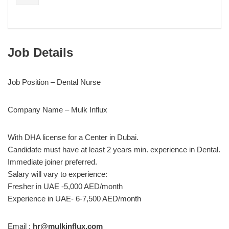
Job Details
Job Position – Dental Nurse
Company Name – Mulk Influx
With DHA license for a Center in Dubai.
Candidate must have at least 2 years min. experience in Dental.
Immediate joiner preferred.
Salary will vary to experience:
Fresher in UAE -5,000 AED/month
Experience in UAE- 6-7,500 AED/month
Email :
hr@mulkinflux.com