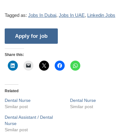
Tagged as:
Jobs In Dubai
,
Jobs In UAE
,
Linkedin Jobs
Share this:
Related
Dental Nurse
Dental Nurse
Similar post
Similar post
Dental Assistant / Dental
Nurse
Similar post