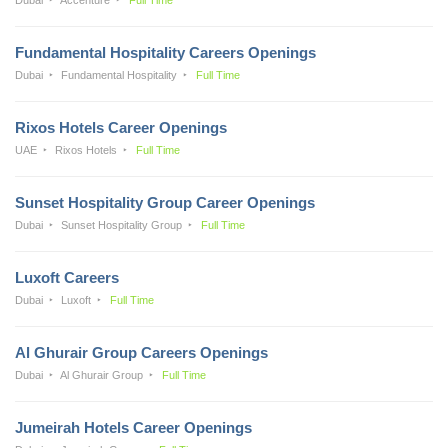
Fundamental Hospitality Careers Openings
Dubai
Fundamental Hospitality
Full Time
Rixos Hotels Career Openings
UAE
Rixos Hotels
Full Time
Sunset Hospitality Group Career Openings
Dubai
Sunset Hospitality Group
Full Time
Luxoft Careers
Dubai
Luxoft
Full Time
Al Ghurair Group Careers Openings
Dubai
Al Ghurair Group
Full Time
Jumeirah Hotels Career Openings