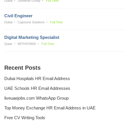
Dubai
Jumeirah Group
Full Time
Civil Engineer
Dubai
Capstone Solutions
Full Time
Digital Marketing Specialist
Qatar
WITHSTAND
Full Time
Recent Posts
Dubai Hospitals HR Email Address
UAE Schools HR Email Addresses
liveuaejobs.com WhatsApp Group
Top Money Exchange HR Email Address in UAE
Free CV Writing Tools