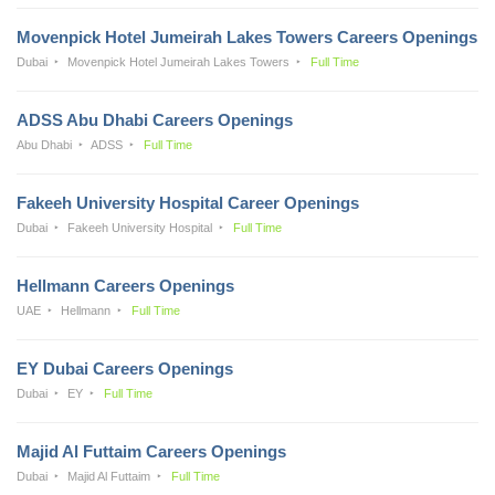
Movenpick Hotel Jumeirah Lakes Towers Careers Openings
Dubai
Movenpick Hotel Jumeirah Lakes Towers
Full Time
ADSS Abu Dhabi Careers Openings
Abu Dhabi
ADSS
Full Time
Fakeeh University Hospital Career Openings
Dubai
Fakeeh University Hospital
Full Time
Hellmann Careers Openings
UAE
Hellmann
Full Time
EY Dubai Careers Openings
Dubai
EY
Full Time
Majid Al Futtaim Careers Openings
Dubai
Majid Al Futtaim
Full Time