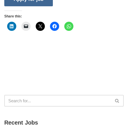
Share this:
Recent Jobs