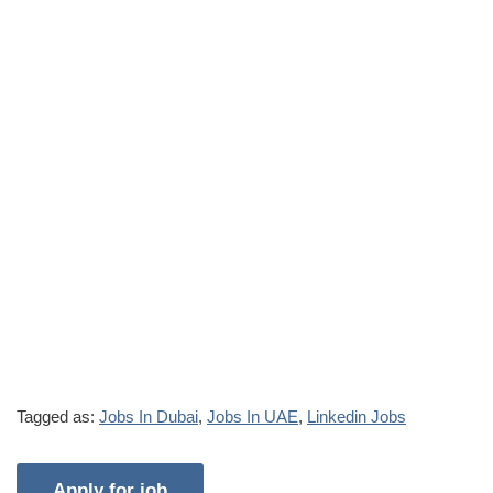
Tagged as:
Jobs In Dubai
,
Jobs In UAE
,
Linkedin Jobs