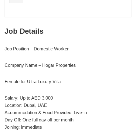
Job Details
Job Position – Domestic Worker
Company Name – Hogar Properties
Female for Ultra Luxury Villa
Salary: Up to AED 3,000
Location: Dubai, UAE
Accommodation & Food Provided: Live-in
Day Off: One full day off per month
Joining: Immediate