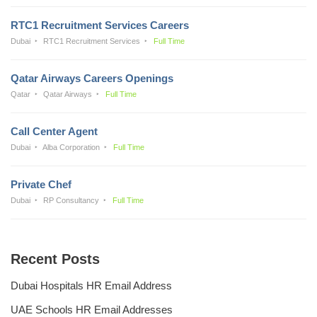
RTC1 Recruitment Services Careers
Dubai
RTC1 Recruitment Services
Full Time
Qatar Airways Careers Openings
Qatar
Qatar Airways
Full Time
Call Center Agent
Dubai
Alba Corporation
Full Time
Private Chef
Dubai
RP Consultancy
Full Time
Recent Posts
Dubai Hospitals HR Email Address
UAE Schools HR Email Addresses