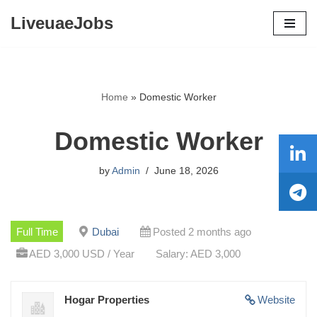
LiveuaeJobs
Skip
to
content
Home
»
Domestic Worker
Domestic Worker
by
Admin
June 18, 2026
Full Time
Dubai
Posted 2 months ago
AED 3,000 USD / Year
Salary: AED 3,000
Hogar Properties
Website