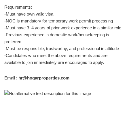
Requirements:
-Must have own valid visa
-NOC is mandatory for temporary work permit processing
-Must have 3–4 years of prior work experience in a similar role
-Previous experience in domestic work/housekeeping is
preferred
-Must be responsible, trustworthy, and professional in attitude
-Candidates who meet the above requirements and are
available to join immediately are encouraged to apply.
Email :
hr@hogarproperties.com