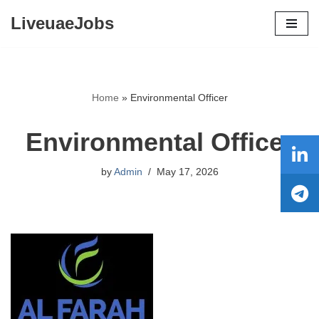
LiveuaeJobs
Skip
to
content
Home
»
Environmental Officer
Environmental Officer
by
Admin
May 17, 2026