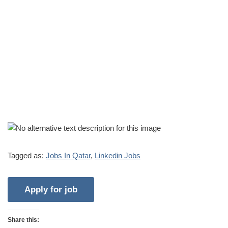
Tagged as:
Jobs In Qatar
,
Linkedin Jobs
Share this: