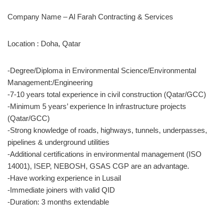
Company Name – Al Farah Contracting & Services
Location : Doha, Qatar
-Degree/Diploma in Environmental Science/Environmental
Management:/Engineering
-7-10 years total experience in civil construction (Qatar/GCC)
-Minimum 5 years’ experience In infrastructure projects
(Qatar/GCC)
-Strong knowledge of roads, highways, tunnels, underpasses,
pipelines & underground utilities
-Additional certifications in environmental management (ISO
14001), ISEP, NEBOSH, GSAS CGP are an advantage.
-Have working experience in Lusail
-Immediate joiners with valid QID
-Duration: 3 months extendable