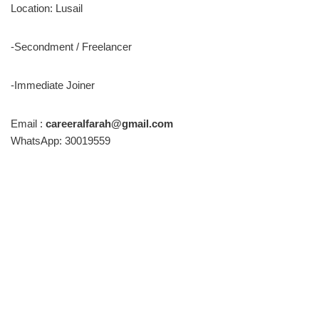
Location: Lusail
-Secondment / Freelancer
-Immediate Joiner
Email :
careeralfarah@gmail.com
WhatsApp: 30019559