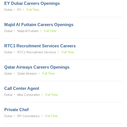
EY Dubai Careers Openings
Dubai
EY
Full Time
Majid Al Futtaim Careers Openings
Dubai
Majid Al Futtaim
Full Time
RTC1 Recruitment Services Careers
Dubai
RTC1 Recruitment Services
Full Time
Qatar Airways Careers Openings
Qatar
Qatar Airways
Full Time
Call Center Agent
Dubai
Alba Corporation
Full Time
Private Chef
Dubai
RP Consultancy
Full Time