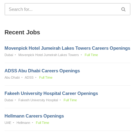
Recent Jobs
Movenpick Hotel Jumeirah Lakes Towers Careers Openings
Dubai
Movenpick Hotel Jumeirah Lakes Towers
Full Time
ADSS Abu Dhabi Careers Openings
Abu Dhabi
ADSS
Full Time
Fakeeh University Hospital Career Openings
Dubai
Fakeeh University Hospital
Full Time
Hellmann Careers Openings
UAE
Hellmann
Full Time