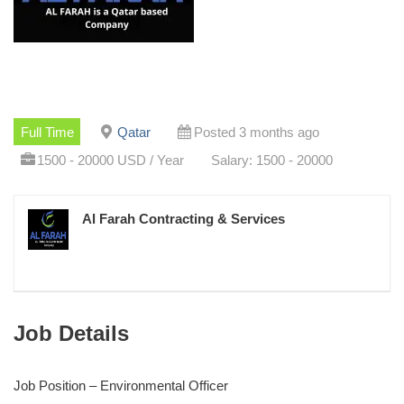
Full Time
Qatar
Posted 3 months ago
1500 - 20000 USD / Year
Salary: 1500 - 20000
Al Farah Contracting & Services
Job Details
Job Position – Environmental Officer