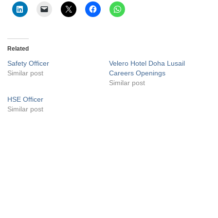
Related
Safety Officer
Velero Hotel Doha Lusail
Similar post
Careers Openings
Similar post
HSE Officer
Similar post