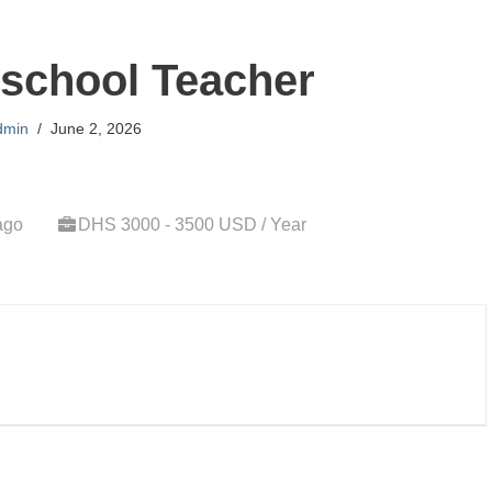
school Teacher
dmin
June 2, 2026
ago
DHS 3000 - 3500 USD / Year