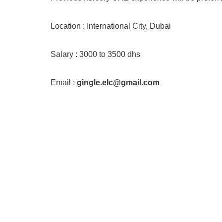
Location : International City, Dubai
Salary : 3000 to 3500 dhs
Email :
gingle.elc@gmail.com