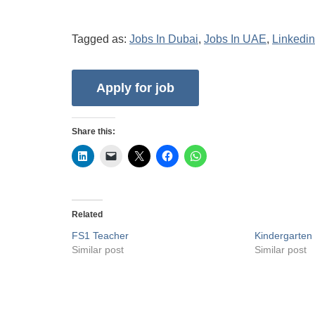
Tagged as:
Jobs In Dubai
,
Jobs In UAE
,
Linkedin
Share this:
Related
FS1 Teacher
Kindergarten
Similar post
Similar post