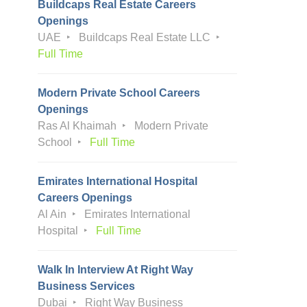
Buildcaps Real Estate Careers
Openings
UAE
Buildcaps Real Estate LLC
Full Time
Modern Private School Careers
Openings
Ras Al Khaimah
Modern Private
School
Full Time
Emirates International Hospital
Careers Openings
Al Ain
Emirates International
Hospital
Full Time
Walk In Interview At Right Way
Business Services
Dubai
Right Way Business