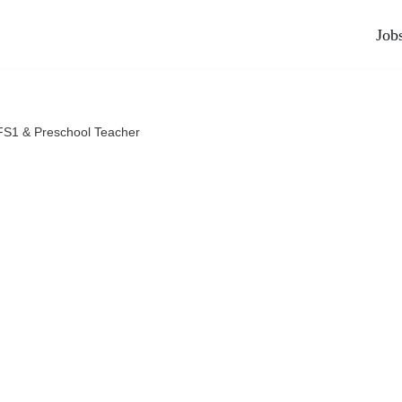
Job
FS1 & Preschool Teacher