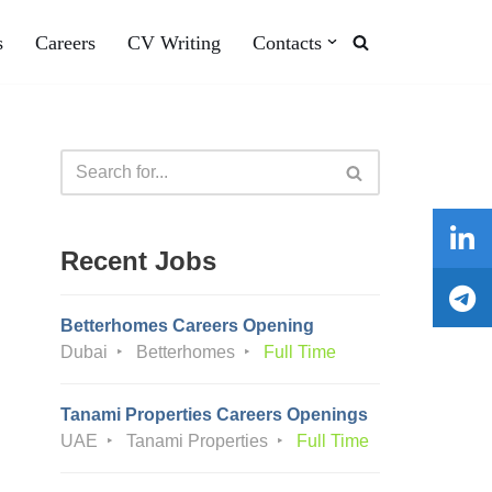
s
Careers
CV Writing
Contacts
Recent Jobs
Betterhomes Careers Opening
Dubai
Betterhomes
Full Time
Tanami Properties Careers Openings
UAE
Tanami Properties
Full Time