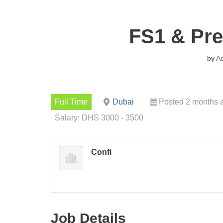
FS1 & Pre
by
A
Full Time
Dubai
Posted 2 months 
Salary: DHS 3000 - 3500
Confi
Job Details