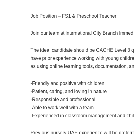
Job Position – FS1 & Preschool Teacher
Join our team at International City Branch Immed
The ideal candidate should be CACHE Level 3 qu
have prior experience working with young children
as using online learning tools, documentation, 
-Friendly and positive with children
-Patient, caring, and loving in nature
-Responsible and professional
-Able to work well with a team
-Experienced in classroom management and chi
Previous nursery UAE experience will be preferr