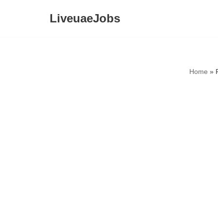
LiveuaeJobs
Skip
to
content
Home
»