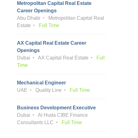
Metropolitan Capital Real Estate
Career Openings
Abu Dhabi
Metropolitan Capital Real
Estate
Full Time
AX Capital Real Estate Career
Openings
Dubai
AX Capital Real Estate
Full
Time
Mechanical Engineer
UAE
Quality Line
Full Time
Business Development Executive
Dubai
Al Huda CIBE Finance
Consultants LLC
Full Time