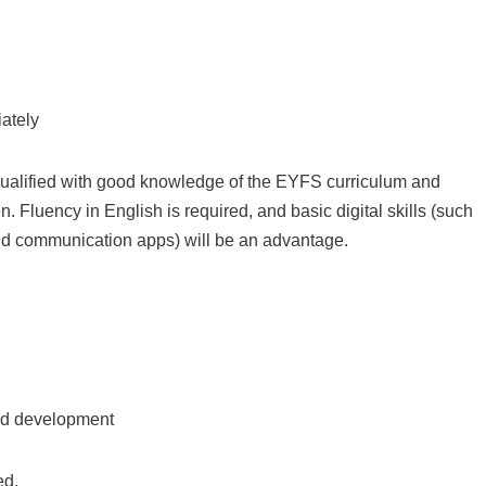
iately
alified with good knowledge of the EYFS curriculum and
. Fluency in English is required, and basic digital skills (such
and communication apps) will be an advantage.
ld development
ed.