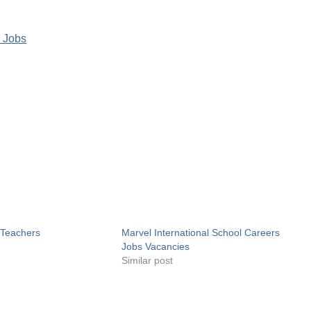
 Jobs
 Teachers
Marvel International School Careers
Jobs Vacancies
Similar post