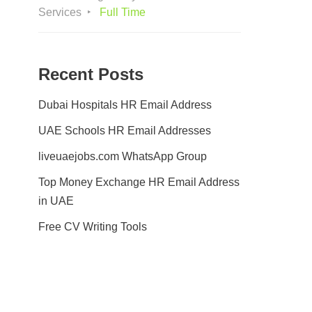
Services
Full Time
Recent Posts
Dubai Hospitals HR Email Address
UAE Schools HR Email Addresses
liveuaejobs.com WhatsApp Group
Top Money Exchange HR Email Address
in UAE
Free CV Writing Tools