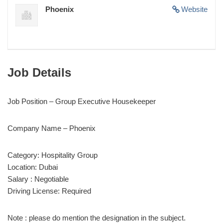
Phoenix
Website
Job Details
Job Position – Group Executive Housekeeper
Company Name – Phoenix
Category: Hospitality Group
Location: Dubai
Salary : Negotiable
Driving License: Required
Note : please do mention the designation in the subject.