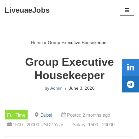
LiveuaeJobs
Skip
to
content
Home
»
Group Executive Housekeeper
Group Executive
Housekeeper
by
Admin
June 3, 2026
Full Time
Dubai
Posted 2 months ago
1500 - 20000 USD / Year
Salary: 1500 - 20000