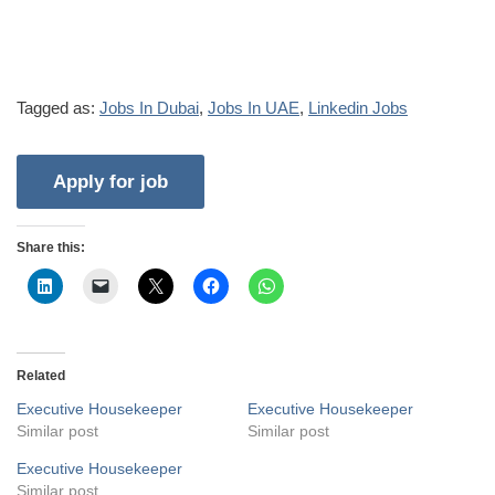
Tagged as:
Jobs In Dubai
,
Jobs In UAE
,
Linkedin Jobs
Share this:
Related
Executive Housekeeper
Executive Housekeeper
Similar post
Similar post
Executive Housekeeper
Similar post