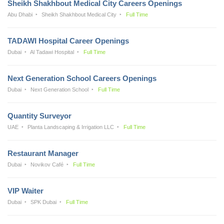
Sheikh Shakhbout Medical City Careers Openings
Abu Dhabi
Sheikh Shakhbout Medical City
Full Time
TADAWI Hospital Career Openings
Dubai
Al Tadawi Hospital
Full Time
Next Generation School Careers Openings
Dubai
Next Generation School
Full Time
Quantity Surveyor
UAE
Planta Landscaping & Irrigation LLC
Full Time
Restaurant Manager
Dubai
Novikov Café
Full Time
VIP Waiter
Dubai
SPK Dubai
Full Time