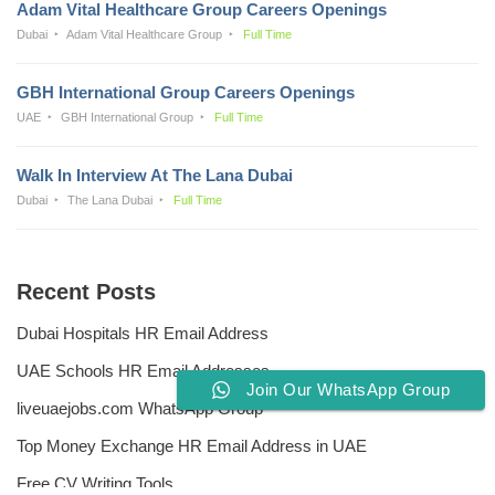
Adam Vital Healthcare Group Careers Openings
Dubai
Adam Vital Healthcare Group
Full Time
GBH International Group Careers Openings
UAE
GBH International Group
Full Time
Walk In Interview At The Lana Dubai
Dubai
The Lana Dubai
Full Time
Recent Posts
Dubai Hospitals HR Email Address
UAE Schools HR Email Addresses
Join Our WhatsApp Group
liveuaejobs.com WhatsApp Group
Top Money Exchange HR Email Address in UAE
Free CV Writing Tools