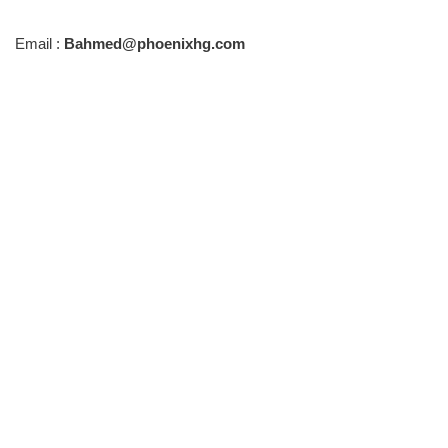
Email :
Bahmed@phoenixhg.com