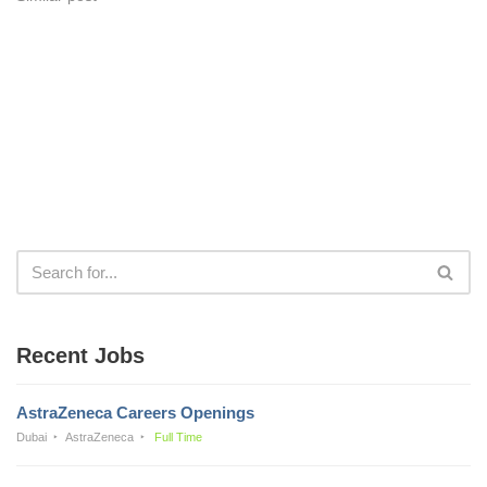
Recent Jobs
AstraZeneca Careers Openings
Dubai
AstraZeneca
Full Time