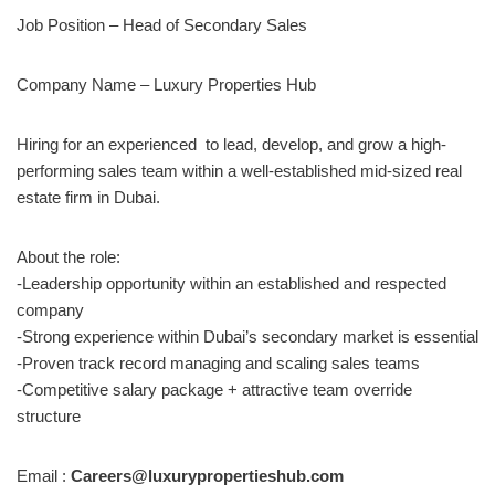
Job Position – Head of Secondary Sales
Company Name – Luxury Properties Hub
Hiring for an experienced to lead, develop, and grow a high-
performing sales team within a well-established mid-sized real
estate firm in Dubai.
About the role:
-Leadership opportunity within an established and respected
company
-Strong experience within Dubai’s secondary market is essential
-Proven track record managing and scaling sales teams
-Competitive salary package + attractive team override
structure
Email :
Careers@luxurypropertieshub.com