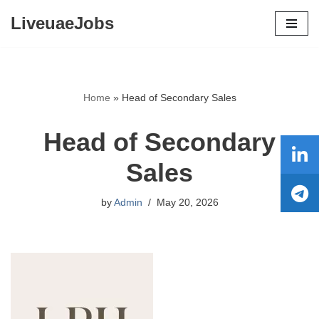
LiveuaeJobs
Skip
to
content
Home
»
Head of Secondary Sales
Head of Secondary
Sales
by
Admin
May 20, 2026