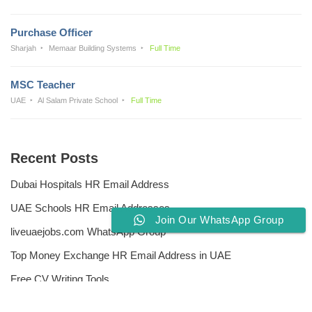
Purchase Officer
Sharjah
Memaar Building Systems
Full Time
MSC Teacher
UAE
Al Salam Private School
Full Time
Recent Posts
Dubai Hospitals HR Email Address
UAE Schools HR Email Addresses
Join Our WhatsApp Group
liveuaejobs.com WhatsApp Group
Top Money Exchange HR Email Address in UAE
Free CV Writing Tools