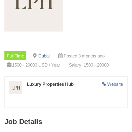
Full Time
Dubai
Posted 3 months ago
1500 - 20000 USD / Year
Salary: 1500 - 20000
Luxury Properties Hub
Website
Job Details