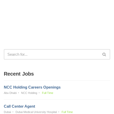
Recent Jobs
NCC Holding Careers Openings
Abu Dhabi
NCC Holding
Full Time
Call Center Agent
Dubai
Dubai Medical University Hospital
Full Time