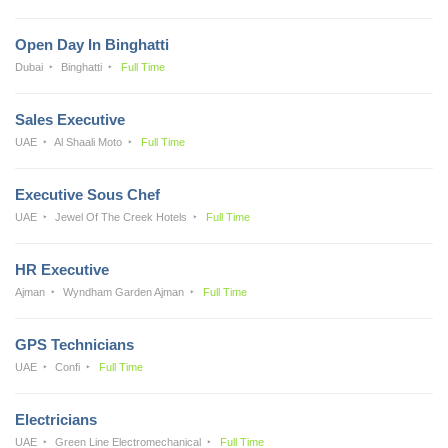
Open Day In Binghatti
Dubai
Binghatti
Full Time
Sales Executive
UAE
Al Shaali Moto
Full Time
Executive Sous Chef
UAE
Jewel Of The Creek Hotels
Full Time
HR Executive
Ajman
Wyndham Garden Ajman
Full Time
GPS Technicians
UAE
Confi
Full Time
Electricians
UAE
Green Line Electromechanical
Full Time