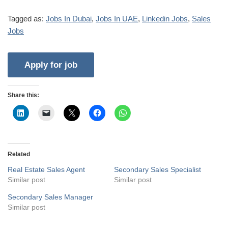
Tagged as:
Jobs In Dubai
,
Jobs In UAE
,
Linkedin Jobs
,
Sales
Jobs
Share this:
Related
Real Estate Sales Agent
Secondary Sales Specialist
Similar post
Similar post
Secondary Sales Manager
Similar post