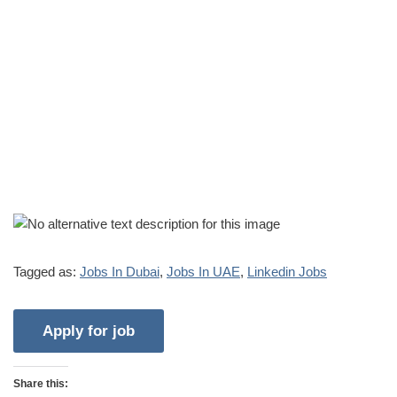
Tagged as:
Jobs In Dubai
,
Jobs In UAE
,
Linkedin Jobs
Share this: