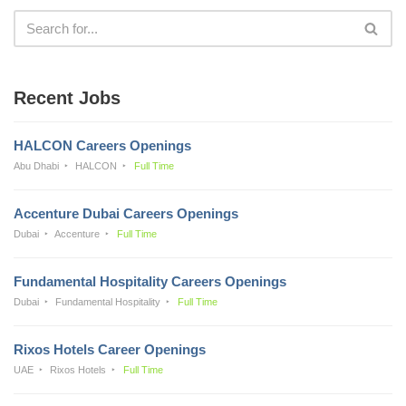
Recent Jobs
HALCON Careers Openings
Abu Dhabi
HALCON
Full Time
Accenture Dubai Careers Openings
Dubai
Accenture
Full Time
Fundamental Hospitality Careers Openings
Dubai
Fundamental Hospitality
Full Time
Rixos Hotels Career Openings
UAE
Rixos Hotels
Full Time