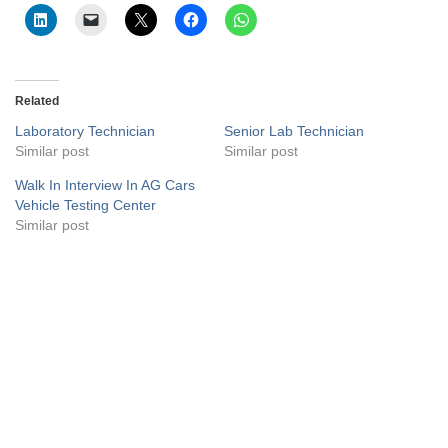
Related
Laboratory Technician
Senior Lab Technician
Similar post
Similar post
Walk In Interview In AG Cars
Vehicle Testing Center
Similar post