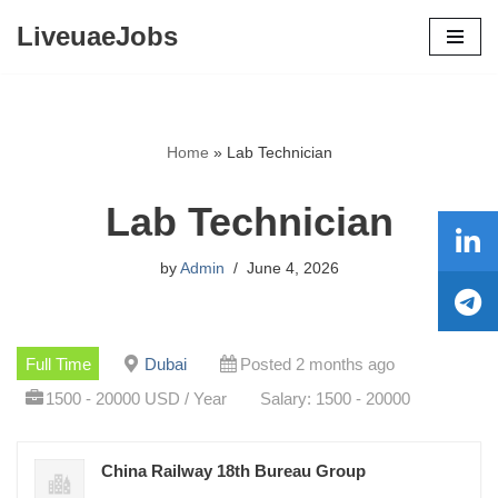
LiveuaeJobs
Skip
to
content
Home
»
Lab Technician
Lab Technician
by
Admin
June 4, 2026
Full Time
Dubai
Posted 2 months ago
1500 - 20000 USD / Year
Salary: 1500 - 20000
China Railway 18th Bureau Group