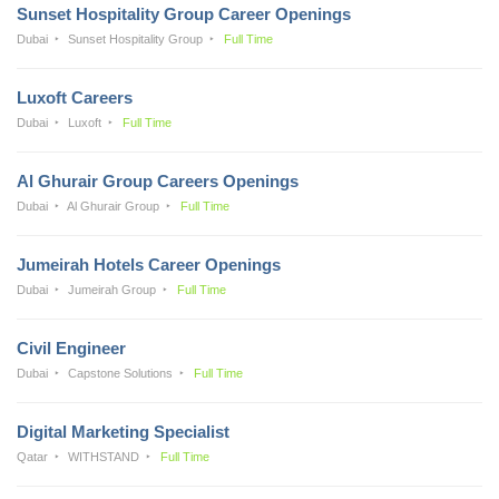
Sunset Hospitality Group Career Openings
Dubai
Sunset Hospitality Group
Full Time
Luxoft Careers
Dubai
Luxoft
Full Time
Al Ghurair Group Careers Openings
Dubai
Al Ghurair Group
Full Time
Jumeirah Hotels Career Openings
Dubai
Jumeirah Group
Full Time
Civil Engineer
Dubai
Capstone Solutions
Full Time
Digital Marketing Specialist
Qatar
WITHSTAND
Full Time