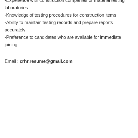
-Experience with construction companies or material testing
laboratories
-Knowledge of testing procedures for construction items
-Ability to maintain testing records and prepare reports
accurately
-Preference to candidates who are available for immediate
joining
Email :
crhr.resume@gmail.com