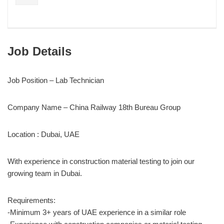
Job Details
Job Position – Lab Technician
Company Name – China Railway 18th Bureau Group
Location : Dubai, UAE
With experience in construction material testing to join our
growing team in Dubai.
Requirements:
-Minimum 3+ years of UAE experience in a similar role