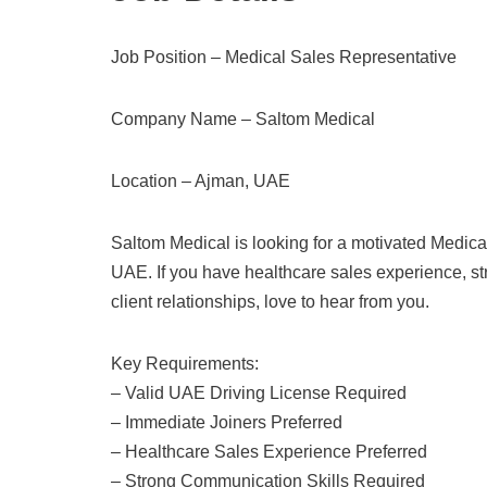
Job Position – Medical Sales Representative
Company Name – Saltom Medical
Location – Ajman, UAE
Saltom Medical is looking for a motivated Medica
UAE. If you have healthcare sales experience, st
client relationships, love to hear from you.
Key Requirements:
– Valid UAE Driving License Required
– Immediate Joiners Preferred
– Healthcare Sales Experience Preferred
– Strong Communication Skills Required