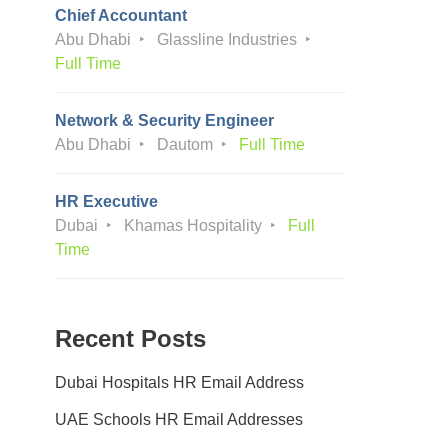
Chief Accountant
Abu Dhabi
Glassline Industries
Full Time
Network & Security Engineer
Abu Dhabi
Dautom
Full Time
HR Executive
Dubai
Khamas Hospitality
Full
Time
Recent Posts
Dubai Hospitals HR Email Address
UAE Schools HR Email Addresses