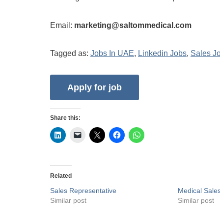
Email:
marketing@saltommedical.com
Tagged as:
Jobs In UAE
,
Linkedin Jobs
,
Sales J
Share this:
Related
Sales Representative
Medical Sale
Similar post
Similar post