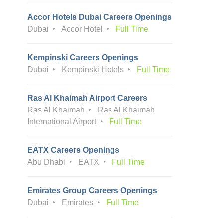
Accor Hotels Dubai Careers Openings
Dubai
Accor Hotel
Full Time
Kempinski Careers Openings
Dubai
Kempinski Hotels
Full Time
Ras Al Khaimah Airport Careers
Ras Al Khaimah
Ras Al Khaimah
International Airport
Full Time
EATX Careers Openings
Abu Dhabi
EATX
Full Time
Emirates Group Careers Openings
Dubai
Emirates
Full Time