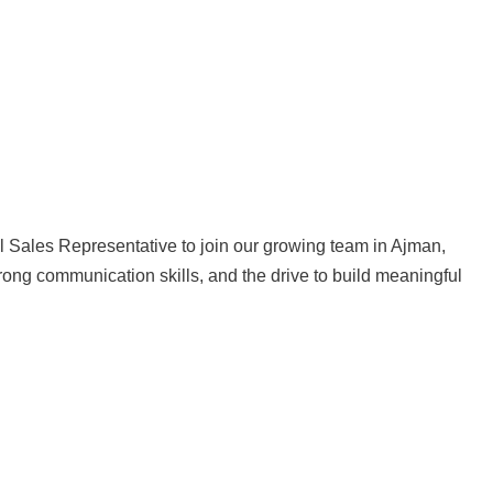
l Sales Representative to join our growing team in Ajman,
rong communication skills, and the drive to build meaningful