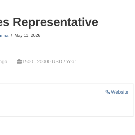
es Representative
amna
May 11, 2026
 ago
1500 - 20000 USD / Year
Website