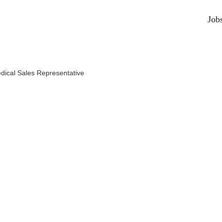
Job
dical Sales Representative