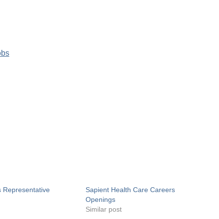
obs
s Representative
Sapient Health Care Careers
Openings
Similar post