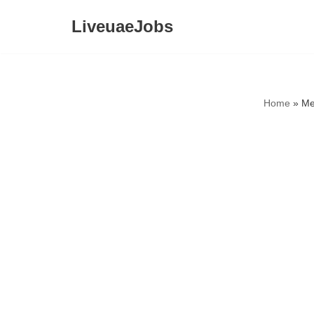
LiveuaeJobs
Skip
to
content
Home
»
Me