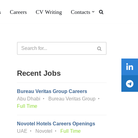
s
Careers
CV Writing
Contacts
Recent Jobs
Bureau Veritas Group Careers
Abu Dhabi
Bureau Veritas Group
Full Time
Novotel Hotels Careers Openings
UAE
Novotel
Full Time