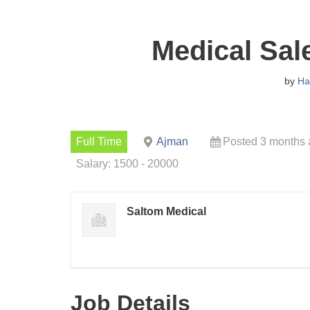
Medical Sal
by
H
Full Time
Ajman
Posted 3 months
Salary: 1500 - 20000
Saltom Medical
Job Details