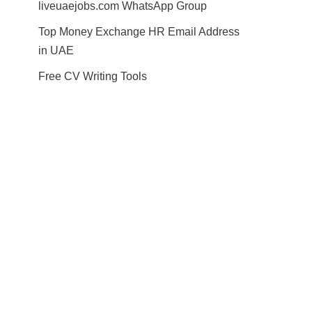
liveuaejobs.com WhatsApp Group
Top Money Exchange HR Email Address
in UAE
Free CV Writing Tools