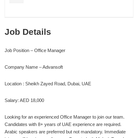
Job Details
Job Position – Office Manager
Company Name – Advansoft
Location : Sheikh Zayed Road, Dubai, UAE
Salary: AED 18,000
Looking for an experienced Office Manager to join our team.
Candidates with 8+ years of UAE experience are required.
Arabic speakers are preferred but not mandatory. Immediate