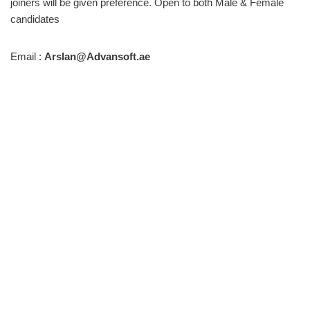
joiners will be given preference. Open to both Male & Female
candidates
Email :
Arslan@Advansoft.ae