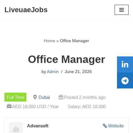
LiveuaeJobs
Skip
to
content
Home
»
Office Manager
Office Manager
by
Admin
June 21, 2026
Full Time
Dubai
Posted 2 months ago
AED 18,000 USD / Year
Salary: AED 18,000
Advansoft
Website