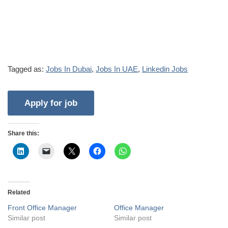
Tagged as:
Jobs In Dubai
,
Jobs In UAE
,
Linkedin Jobs
Share this:
Related
Front Office Manager
Office Manager
Similar post
Similar post