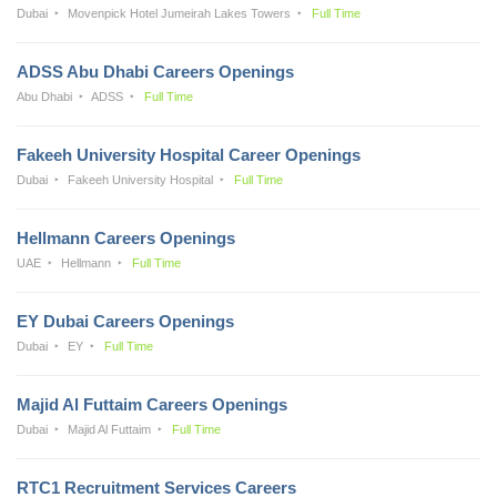
Dubai
Movenpick Hotel Jumeirah Lakes Towers
Full Time
ADSS Abu Dhabi Careers Openings
Abu Dhabi
ADSS
Full Time
Fakeeh University Hospital Career Openings
Dubai
Fakeeh University Hospital
Full Time
Hellmann Careers Openings
UAE
Hellmann
Full Time
EY Dubai Careers Openings
Dubai
EY
Full Time
Majid Al Futtaim Careers Openings
Dubai
Majid Al Futtaim
Full Time
RTC1 Recruitment Services Careers