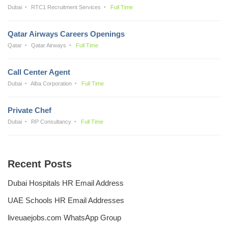
Dubai
RTC1 Recruitment Services
Full Time
Qatar Airways Careers Openings
Qatar
Qatar Airways
Full Time
Call Center Agent
Dubai
Alba Corporation
Full Time
Private Chef
Dubai
RP Consultancy
Full Time
Recent Posts
Dubai Hospitals HR Email Address
UAE Schools HR Email Addresses
liveuaejobs.com WhatsApp Group