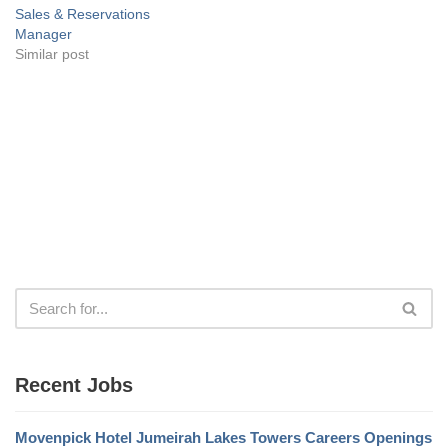
Sales & Reservations
Manager
Similar post
Recent Jobs
Movenpick Hotel Jumeirah Lakes Towers Careers Openings