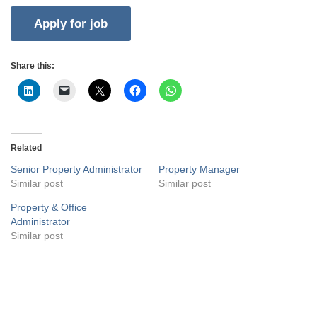
Share this:
Related
Senior Property Administrator
Property Manager
Similar post
Similar post
Property & Office
Administrator
Similar post