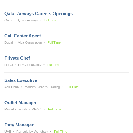
Qatar Airways Careers Openings
Qatar
Qatar Airways
Full Time
Call Center Agent
Dubai
Alba Corporation
Full Time
Private Chef
Dubai
RP Consultancy
Full Time
Sales Executive
Abu Dhabi
Modren General Trading
Full Time
Outlet Manager
Ras Al Khaimah
AP&Co
Full Time
Duty Manager
UAE
Ramada by Wyndham
Full Time