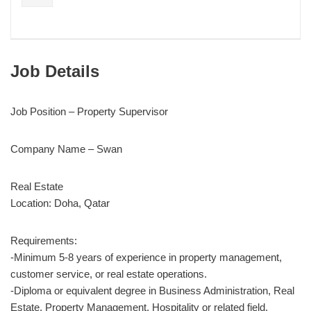
Job Details
Job Position – Property Supervisor
Company Name – Swan
Real Estate
Location: Doha, Qatar
Requirements:
-Minimum 5-8 years of experience in property management,
customer service, or real estate operations.
-Diploma or equivalent degree in Business Administration, Real
Estate, Property Management, Hospitality or related field.