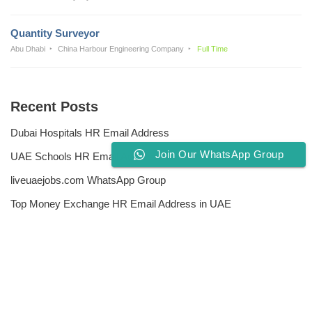
Quantity Surveyor
Abu Dhabi
China Harbour Engineering Company
Full Time
Recent Posts
Dubai Hospitals HR Email Address
Join Our WhatsApp Group
UAE Schools HR Email Addresses
liveuaejobs.com WhatsApp Group
Top Money Exchange HR Email Address in UAE
Free CV Writing Tools
Privacy Policy