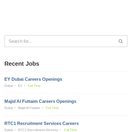
Recent Jobs
EY Dubai Careers Openings
Dubai
EY
Full Time
Majid Al Futtaim Careers Openings
Dubai
Majid Al Futtaim
Full Time
RTC1 Recruitment Services Careers
Dubai
RTC1 Recruitment Services
Full Time