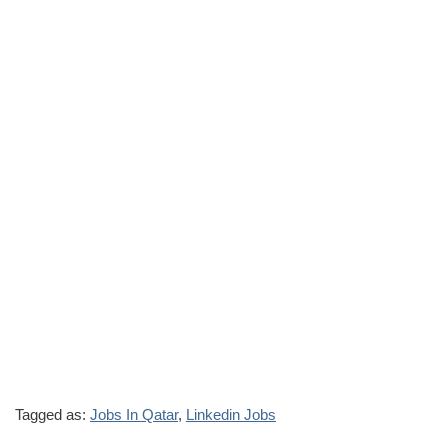
Tagged as:
Jobs In Qatar
,
Linkedin Jobs