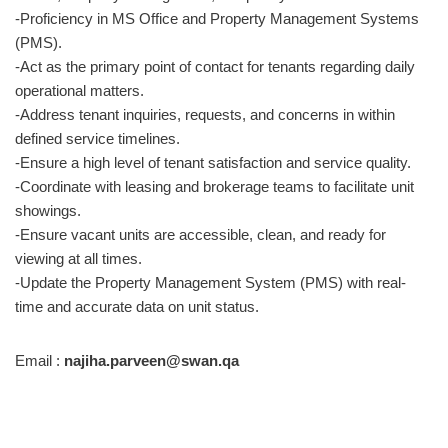
-Proficiency in MS Office and Property Management Systems
(PMS).
-Act as the primary point of contact for tenants regarding daily
operational matters.
-Address tenant inquiries, requests, and concerns in within
defined service timelines.
-Ensure a high level of tenant satisfaction and service quality.
-Coordinate with leasing and brokerage teams to facilitate unit
showings.
-Ensure vacant units are accessible, clean, and ready for
viewing at all times.
-Update the Property Management System (PMS) with real-
time and accurate data on unit status.
Email :
najiha.parveen@swan.qa