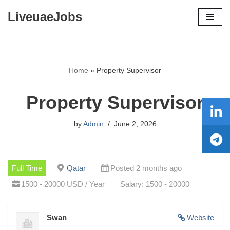
LiveuaeJobs
Skip
to
content
Home
»
Property Supervisor
Property Supervisor
by
Admin
June 2, 2026
Full Time
Qatar
Posted 2 months ago
1500 - 20000 USD / Year
Salary: 1500 - 20000
Swan
Website