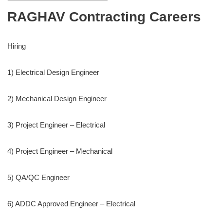
RAGHAV Contracting Careers
Hiring
1) Electrical Design Engineer
2) Mechanical Design Engineer
3) Project Engineer – Electrical
4) Project Engineer – Mechanical
5) QA/QC Engineer
6) ADDC Approved Engineer – Electrical