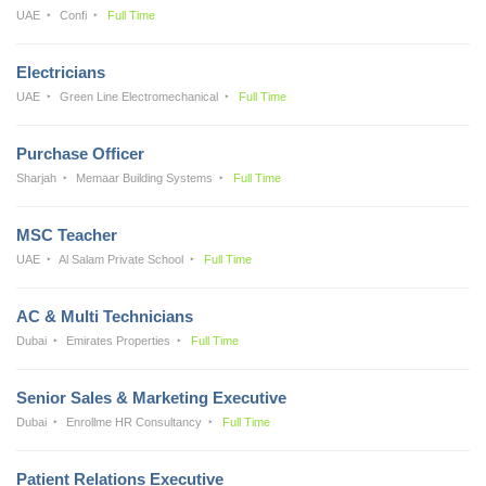
UAE
Confi
Full Time
Electricians
UAE
Green Line Electromechanical
Full Time
Purchase Officer
Sharjah
Memaar Building Systems
Full Time
MSC Teacher
UAE
Al Salam Private School
Full Time
AC & Multi Technicians
Dubai
Emirates Properties
Full Time
Senior Sales & Marketing Executive
Dubai
Enrollme HR Consultancy
Full Time
Patient Relations Executive