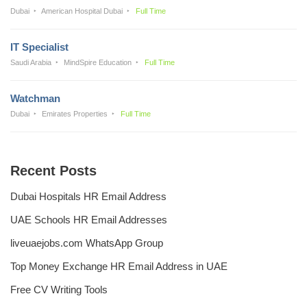
Dubai
American Hospital Dubai
Full Time
IT Specialist
Saudi Arabia
MindSpire Education
Full Time
Watchman
Dubai
Emirates Properties
Full Time
Recent Posts
Dubai Hospitals HR Email Address
UAE Schools HR Email Addresses
liveuaejobs.com WhatsApp Group
Top Money Exchange HR Email Address in UAE
Free CV Writing Tools