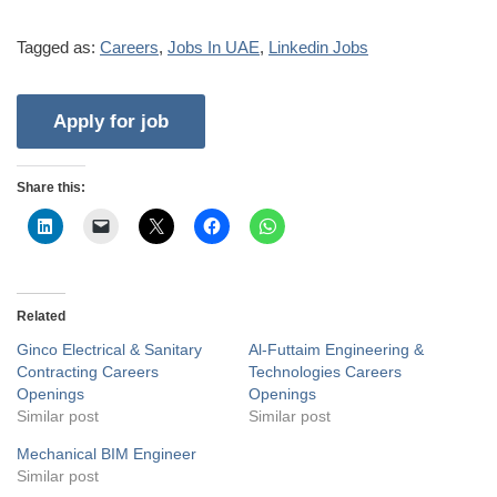
Tagged as:
Careers
,
Jobs In UAE
,
Linkedin Jobs
Share this:
Related
Ginco Electrical & Sanitary
Al-Futtaim Engineering &
Contracting Careers
Technologies Careers
Openings
Openings
Similar post
Similar post
Mechanical BIM Engineer
Similar post