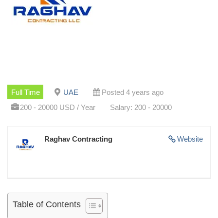
Full Time
UAE
Posted 4 years ago
200 - 20000 USD / Year
Salary: 200 - 20000
Raghav Contracting
Website
Table of Contents