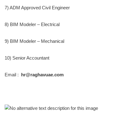
7) ADM Approved Civil Engineer
8) BIM Modeler – Electrical
9) BIM Modeler – Mechanical
10) Senior Accountant
Email :
hr@raghavuae.com