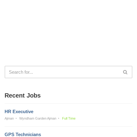
Recent Jobs
HR Executive
Ajman
Wyndham Garden Ajman
Full Time
GPS Technicians