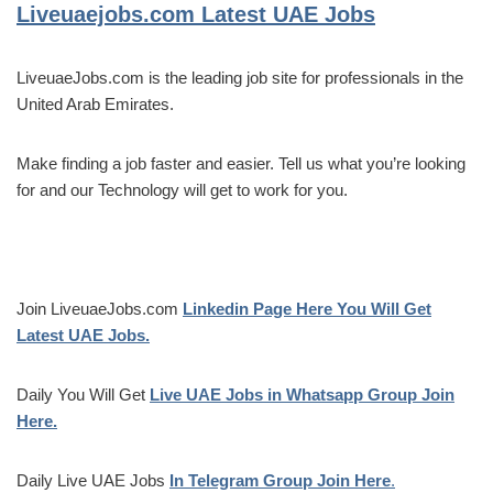
Liveuaejobs.com
Latest UAE Jobs
LiveuaeJobs.com is the leading job site for professionals in the
United Arab Emirates.
Make finding a job faster and easier. Tell us what you’re looking
for and our Technology will get to work for you.
Join LiveuaeJobs.com
Linkedin Page Here You Will Get
Latest UAE Jobs.
Daily You Will Get
Live UAE Jobs in Whatsapp Group Join
Here.
Daily Live UAE Jobs
In Telegram Group Join Here
.