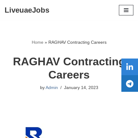
LiveuaeJobs
Skip
to
content
Home
»
RAGHAV Contracting Careers
RAGHAV Contracting
Careers
by
Admin
January 14, 2023