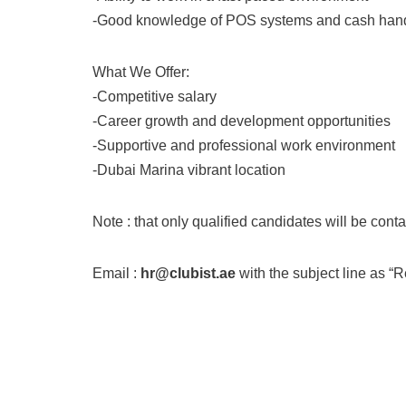
-Good knowledge of POS systems and cash han
What We Offer:
-Competitive salary
-Career growth and development opportunities
-Supportive and professional work environment
-Dubai Marina vibrant location
Note : that only qualified candidates will be cont
Email :
hr@clubist.ae
with the subject line as “