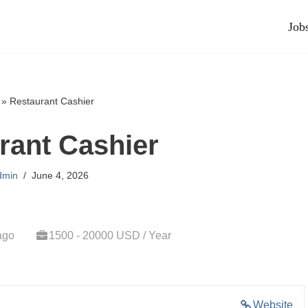
Job
»
Restaurant Cashier
rant Cashier
dmin
June 4, 2026
ago
1500 - 20000 USD / Year
Website