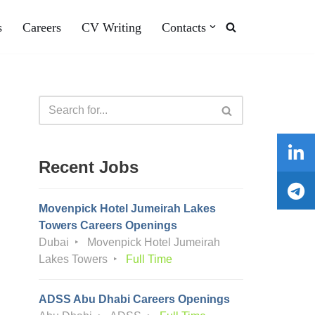
s
Careers
CV Writing
Contacts
Recent Jobs
Movenpick Hotel Jumeirah Lakes
Towers Careers Openings
Dubai
Movenpick Hotel Jumeirah
Lakes Towers
Full Time
ADSS Abu Dhabi Careers Openings