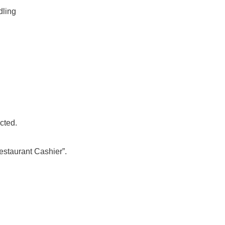
dling
acted.
Restaurant Cashier”.