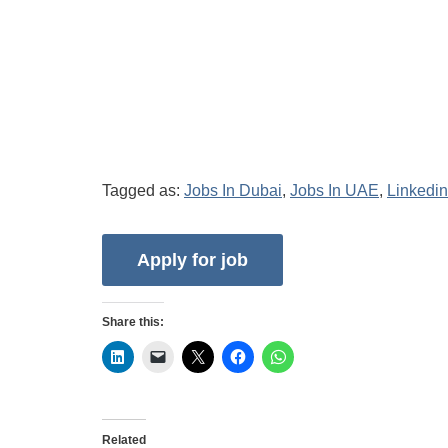
Tagged as:
Jobs In Dubai
,
Jobs In UAE
,
Linkedin
Share this:
Related