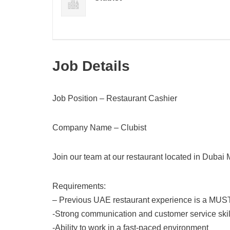
Job Details
Job Position – Restaurant Cashier
Company Name – Clubist
Join our team at our restaurant located in Dubai 
Requirements:
– Previous UAE restaurant experience is a MUS
-Strong communication and customer service skil
-Ability to work in a fast-paced environment