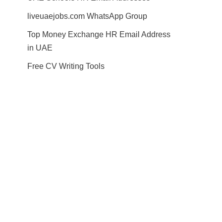
liveuaejobs.com WhatsApp Group
Top Money Exchange HR Email Address
in UAE
Free CV Writing Tools