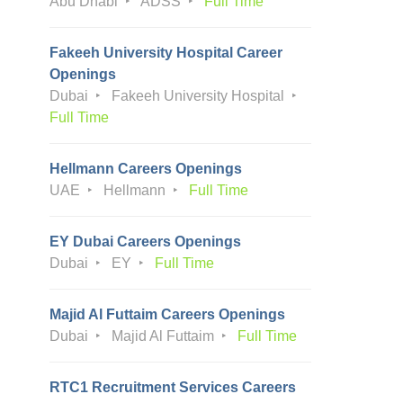
Abu Dhabi
ADSS
Full Time
Fakeeh University Hospital Career
Openings
Dubai
Fakeeh University Hospital
Full Time
Hellmann Careers Openings
UAE
Hellmann
Full Time
EY Dubai Careers Openings
Dubai
EY
Full Time
Majid Al Futtaim Careers Openings
Dubai
Majid Al Futtaim
Full Time
RTC1 Recruitment Services Careers