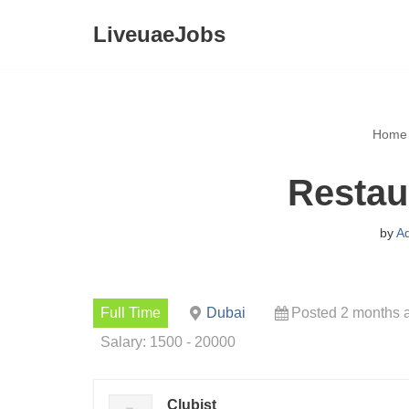
LiveuaeJobs
Skip
to
content
Home
Restau
by
A
Full Time
Dubai
Posted 2 months 
Salary: 1500 - 20000
Clubist