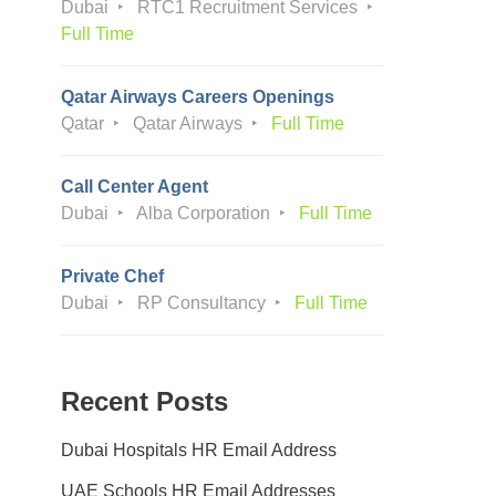
Dubai
RTC1 Recruitment Services
Full Time
Qatar Airways Careers Openings
Qatar
Qatar Airways
Full Time
Call Center Agent
Dubai
Alba Corporation
Full Time
Private Chef
Dubai
RP Consultancy
Full Time
Recent Posts
Dubai Hospitals HR Email Address
UAE Schools HR Email Addresses