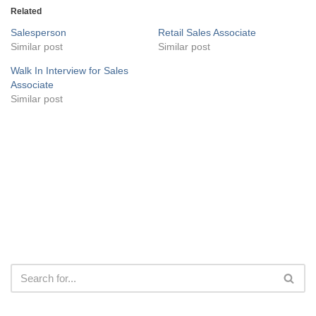
Related
Salesperson
Retail Sales Associate
Similar post
Similar post
Walk In Interview for Sales
Associate
Similar post