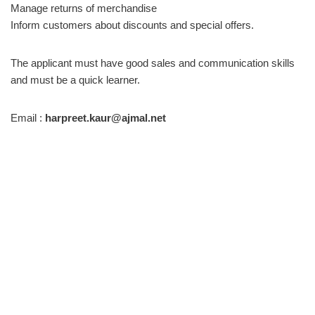
Manage returns of merchandise
Inform customers about discounts and special offers.
The applicant must have good sales and communication skills
and must be a quick learner.
Email :
harpreet.kaur@ajmal.net