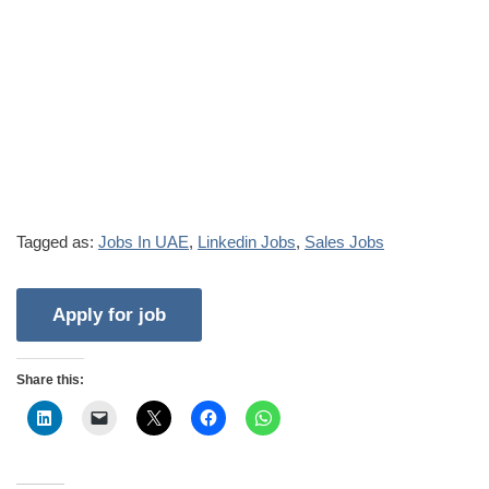
Tagged as:
Jobs In UAE
,
Linkedin Jobs
,
Sales Jobs
Share this: