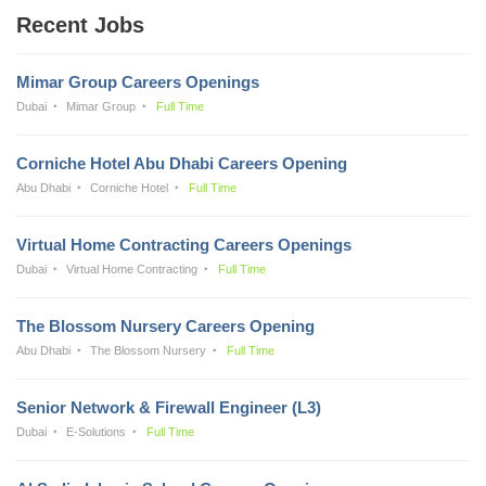
Recent Jobs
Mimar Group Careers Openings
Dubai
Mimar Group
Full Time
Corniche Hotel Abu Dhabi Careers Opening
Abu Dhabi
Corniche Hotel
Full Time
Virtual Home Contracting Careers Openings
Dubai
Virtual Home Contracting
Full Time
The Blossom Nursery Careers Opening
Abu Dhabi
The Blossom Nursery
Full Time
Senior Network & Firewall Engineer (L3)
Dubai
E-Solutions
Full Time