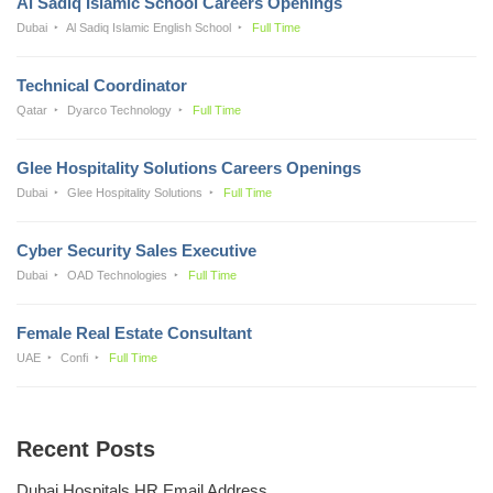
Al Sadiq Islamic School Careers Openings
Dubai
Al Sadiq Islamic English School
Full Time
Technical Coordinator
Qatar
Dyarco Technology
Full Time
Glee Hospitality Solutions Careers Openings
Dubai
Glee Hospitality Solutions
Full Time
Cyber Security Sales Executive
Dubai
OAD Technologies
Full Time
Female Real Estate Consultant
UAE
Confi
Full Time
Recent Posts
Dubai Hospitals HR Email Address