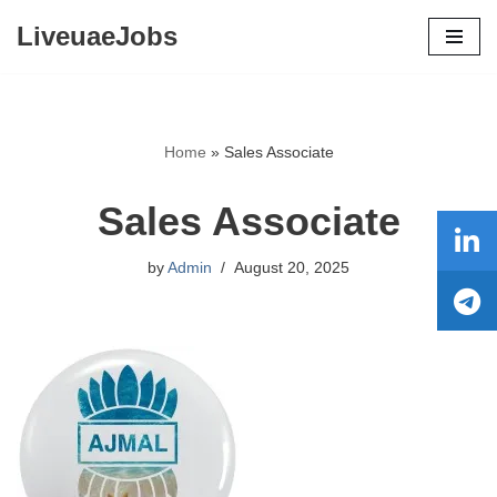
LiveuaeJobs
Skip
to
content
Home
»
Sales Associate
Sales Associate
by
Admin
August 20, 2025