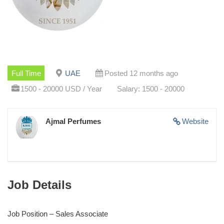
Full Time
UAE
Posted 12 months ago
1500 - 20000 USD / Year
Salary: 1500 - 20000
Ajmal Perfumes
Website
Job Details
Job Position – Sales Associate