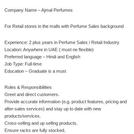
Company Name – Ajmal Perfumes
For Retail stores in the malls with Perfume Sales background
Experience: 2 plus years in Perfume Sales / Retail Industry
Location: Anywhere in UAE ( must ne flexible)
Preferred language – Hindi and English
Job Type: Full-time
Education – Graduate is a must
Roles & Responsibilities
Greet and direct customers.
Provide accurate information (e.g. product features, pricing and
after-sales services) and stay up to date with new
products/services.
Cross-selling and up selling products.
Ensure racks are fully stocked.