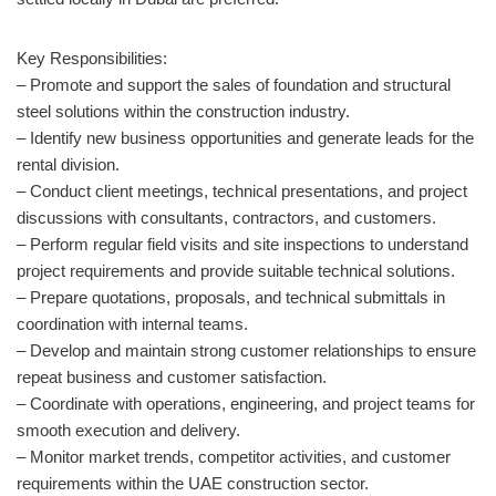
Key Responsibilities:
– Promote and support the sales of foundation and structural
steel solutions within the construction industry.
– Identify new business opportunities and generate leads for the
rental division.
– Conduct client meetings, technical presentations, and project
discussions with consultants, contractors, and customers.
– Perform regular field visits and site inspections to understand
project requirements and provide suitable technical solutions.
– Prepare quotations, proposals, and technical submittals in
coordination with internal teams.
– Develop and maintain strong customer relationships to ensure
repeat business and customer satisfaction.
– Coordinate with operations, engineering, and project teams for
smooth execution and delivery.
– Monitor market trends, competitor activities, and customer
requirements within the UAE construction sector.