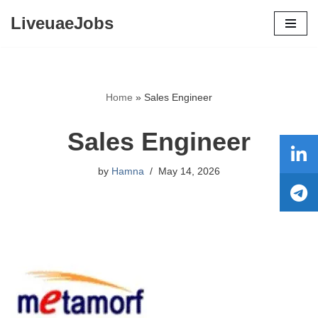
LiveuaeJobs
Skip
to
content
Home
»
Sales Engineer
Sales Engineer
by
Hamna
May 14, 2026