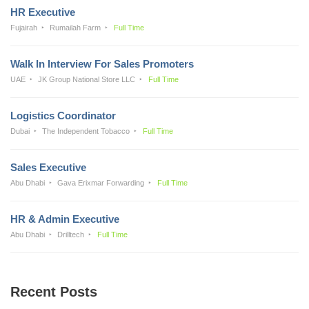
HR Executive
Fujairah
Rumailah Farm
Full Time
Walk In Interview For Sales Promoters
UAE
JK Group National Store LLC
Full Time
Logistics Coordinator
Dubai
The Independent Tobacco
Full Time
Sales Executive
Abu Dhabi
Gava Erixmar Forwarding
Full Time
HR & Admin Executive
Abu Dhabi
Drilltech
Full Time
Recent Posts