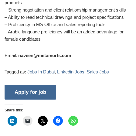
products
– Strong negotiation and client relationship management skills
– Ability to read technical drawings and project specifications
– Proficiency in MS Office and sales reporting tools
– Arabic language proficiency will be an added advantage for
female candidates
Email:
naveen@metamorfs.com
Tagged as:
Jobs In Dubai
,
Linkedin Jobs
,
Sales Jobs
Share this: