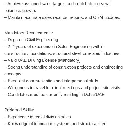
– Achieve assigned sales targets and contribute to overall
business growth.
– Maintain accurate sales records, reports, and CRM updates.
Mandatory Requirements:
– Degree in Civil Engineering
– 2–4 years of experience in Sales Engineering within
construction, foundations, structural steel, or related industries
– Valid UAE Driving License (Mandatory)
– Strong understanding of construction projects and engineering
concepts
– Excellent communication and interpersonal skills
– Willingness to travel for client meetings and project site visits
– Candidates must be currently residing in Dubai/UAE
Preferred Skills:
– Experience in rental division sales
– Knowledge of foundation systems and structural steel