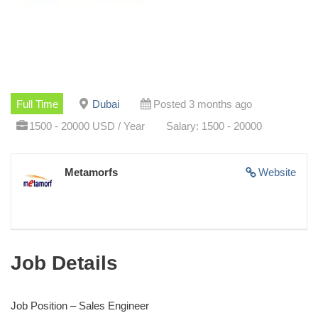
Full Time
Dubai
Posted 3 months ago
1500 - 20000 USD / Year
Salary: 1500 - 20000
Metamorfs
Website
Job Details
Job Position – Sales Engineer