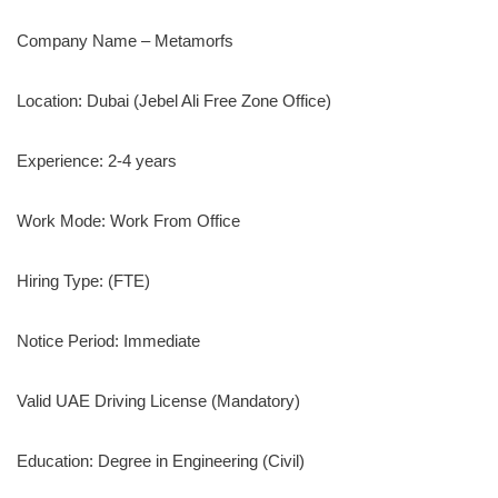
Company Name – Metamorfs
Location: Dubai (Jebel Ali Free Zone Office)
Experience: 2-4 years
Work Mode: Work From Office
Hiring Type: (FTE)
Notice Period: Immediate
Valid UAE Driving License (Mandatory)
Education: Degree in Engineering (Civil)