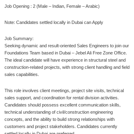
Job Opening : 2 (Male – Indian, Female – Arabic)
Note: Candidates settled locally in Dubai can Apply
Job Summary:
Seeking dynamic and result-oriented Sales Engineers to join our
Foundations Team based in Dubai – Jebel Ali Free Zone Office.
The ideal candidate will have experience in structural steel and
construction-related projects, with strong client handling and field
sales capabilities.
This role involves client meetings, project site visits, technical
sales support, and coordination for rental division activities.
Candidates should possess excellent communication skills,
technical understanding of civil/construction engineering
concepts, and the ability to build strong relationships with
customers and project stakeholders. Candidates currently
settled locally in Dubai are preferred.