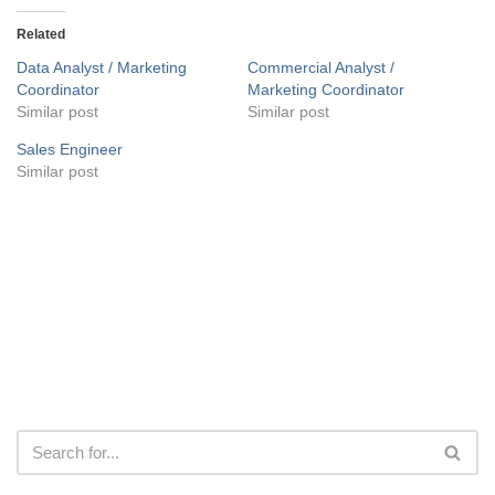
Related
Data Analyst / Marketing
Commercial Analyst /
Coordinator
Marketing Coordinator
Similar post
Similar post
Sales Engineer
Similar post