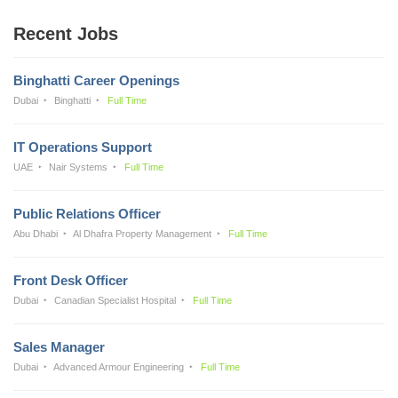
Recent Jobs
Binghatti Career Openings
Dubai
Binghatti
Full Time
IT Operations Support
UAE
Nair Systems
Full Time
Public Relations Officer
Abu Dhabi
Al Dhafra Property Management
Full Time
Front Desk Officer
Dubai
Canadian Specialist Hospital
Full Time
Sales Manager
Dubai
Advanced Armour Engineering
Full Time