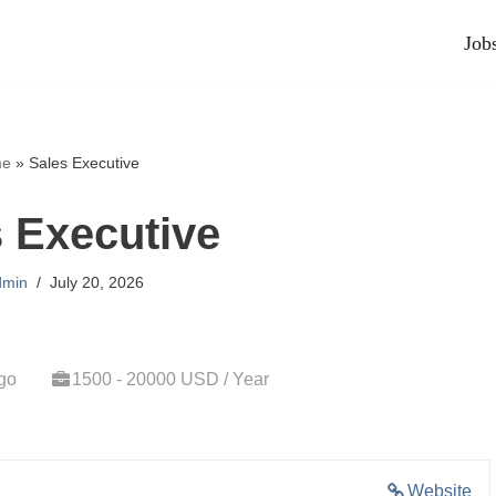
Job
e
»
Sales Executive
 Executive
dmin
July 20, 2026
go
1500 - 20000 USD / Year
Website