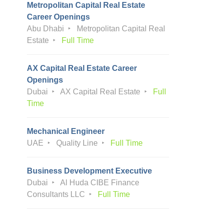
Metropolitan Capital Real Estate
Career Openings
Abu Dhabi
Metropolitan Capital Real
Estate
Full Time
AX Capital Real Estate Career
Openings
Dubai
AX Capital Real Estate
Full
Time
Mechanical Engineer
UAE
Quality Line
Full Time
Business Development Executive
Dubai
Al Huda CIBE Finance
Consultants LLC
Full Time