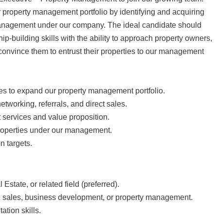
ur property management portfolio by identifying and acquiring
management under our company. The ideal candidate should
ip-building skills with the ability to approach property owners,
convince them to entrust their properties to our management
ies to expand our property management portfolio.
working, referrals, and direct sales.
services and value proposition.
roperties under our management.
n targets.
state, or related field (preferred).
e sales, business development, or property management.
tion skills.