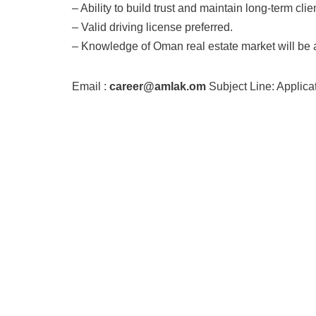
– Ability to build trust and maintain long-term clie
– Valid driving license preferred.
– Knowledge of Oman real estate market will be
Email :
career@amlak.om
Subject Line: Applic