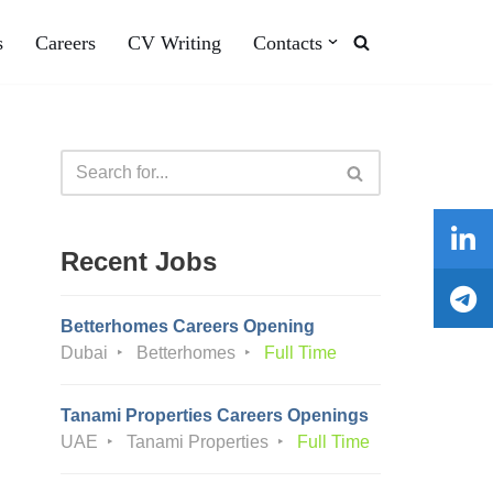
s
Careers
CV Writing
Contacts
Recent Jobs
Betterhomes Careers Opening
Dubai
Betterhomes
Full Time
Tanami Properties Careers Openings
UAE
Tanami Properties
Full Time