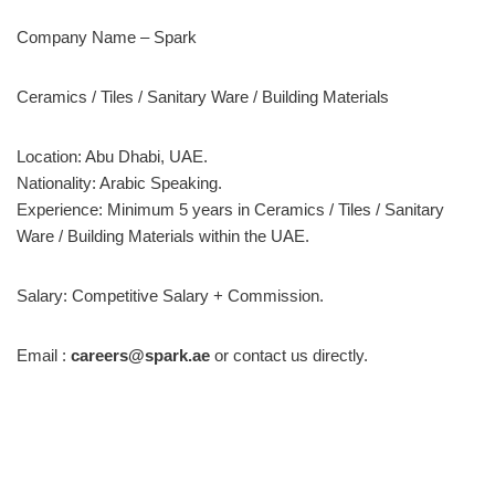
Company Name – Spark
Ceramics / Tiles / Sanitary Ware / Building Materials
Location: Abu Dhabi, UAE.
Nationality: Arabic Speaking.
Experience: Minimum 5 years in Ceramics / Tiles / Sanitary
Ware / Building Materials within the UAE.
Salary: Competitive Salary + Commission.
Email :
careers@spark.ae
or contact us directly.