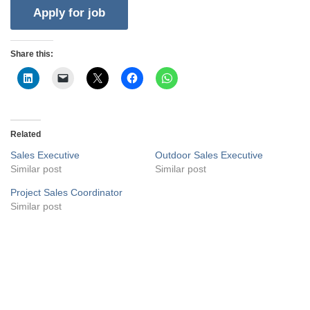
Share this:
Related
Sales Executive
Outdoor Sales Executive
Similar post
Similar post
Project Sales Coordinator
Similar post