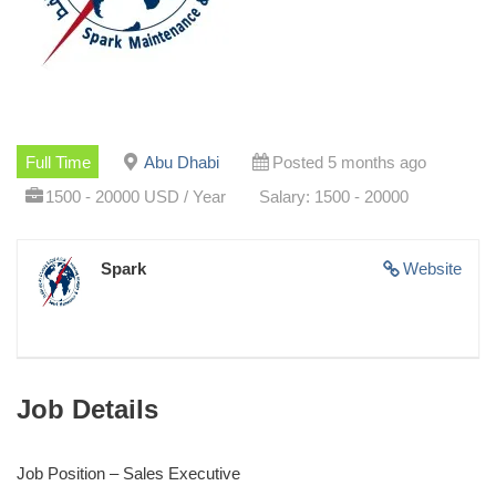
Full Time
Abu Dhabi
Posted 5 months ago
1500 - 20000 USD / Year
Salary: 1500 - 20000
Spark
Website
Job Details
Job Position – Sales Executive