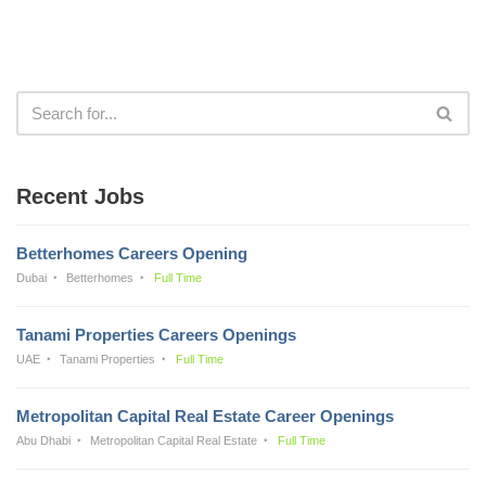
Recent Jobs
Betterhomes Careers Opening
Dubai
Betterhomes
Full Time
Tanami Properties Careers Openings
UAE
Tanami Properties
Full Time
Metropolitan Capital Real Estate Career Openings
Abu Dhabi
Metropolitan Capital Real Estate
Full Time