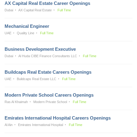
AX Capital Real Estate Career Openings
Dubai
AX Capital Real Estate
Full Time
Mechanical Engineer
UAE
Quality Line
Full Time
Business Development Executive
Dubai
Al Huda CIBE Finance Consultants LLC
Full Time
Buildcaps Real Estate Careers Openings
UAE
Buildcaps Real Estate LLC
Full Time
Modern Private School Careers Openings
Ras Al Khaimah
Modern Private School
Full Time
Emirates International Hospital Careers Openings
Al Ain
Emirates International Hospital
Full Time