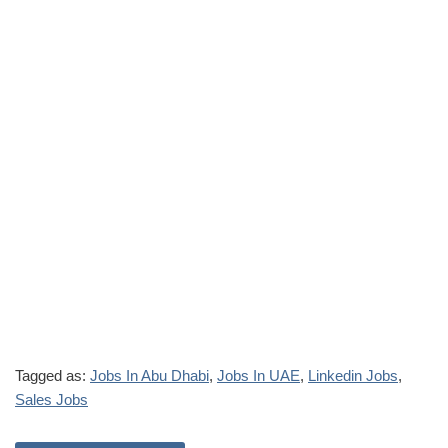
Tagged as:
Jobs In Abu Dhabi
,
Jobs In UAE
,
Linkedin Jobs
,
Sales Jobs