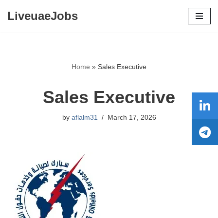
LiveuaeJobs
Skip
to
content
Home
»
Sales Executive
Sales Executive
by
aflalm31
March 17, 2026