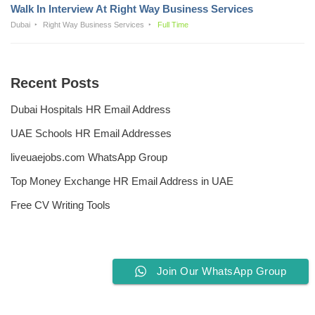
Walk In Interview At Right Way Business Services
Dubai
Right Way Business Services
Full Time
Recent Posts
Dubai Hospitals HR Email Address
UAE Schools HR Email Addresses
liveuaejobs.com WhatsApp Group
Top Money Exchange HR Email Address in UAE
Free CV Writing Tools
Join Our WhatsApp Group
Privacy Policy
Liveuaejobs.com
| Powered by
AFLAL