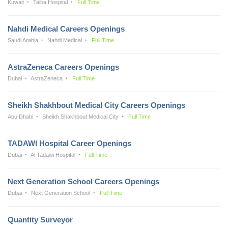
Kuwait
Taiba Hospital
Full Time
Nahdi Medical Careers Openings
Saudi Arabia
Nahdi Medical
Full Time
AstraZeneca Careers Openings
Dubai
AstraZeneca
Full Time
Sheikh Shakhbout Medical City Careers Openings
Abu Dhabi
Sheikh Shakhbout Medical City
Full Time
TADAWI Hospital Career Openings
Dubai
Al Tadawi Hospital
Full Time
Next Generation School Careers Openings
Dubai
Next Generation School
Full Time
Quantity Surveyor