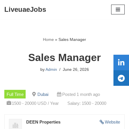
LiveuaeJobs
Skip
to
content
Home
»
Sales Manager
Sales Manager
by
Admin
June 26, 2026
Full Time
Dubai
Posted 1 month ago
1500 - 20000 USD / Year
Salary: 1500 - 20000
DEEN Properties
Website