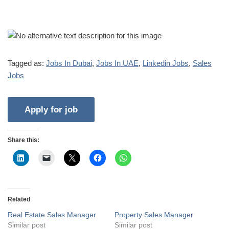
Tagged as:
Jobs In Dubai
,
Jobs In UAE
,
Linkedin Jobs
,
Sales
Jobs
Share this:
Related
Real Estate Sales Manager
Property Sales Manager
Similar post
Similar post