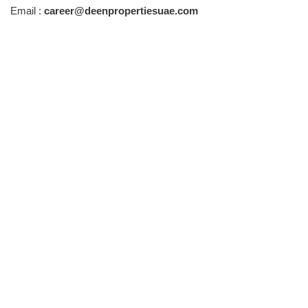
Email :
career@deenpropertiesuae.com