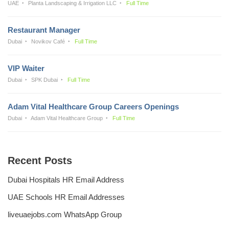
UAE
Planta Landscaping & Irrigation LLC
Full Time
Restaurant Manager
Dubai
Novikov Café
Full Time
VIP Waiter
Dubai
SPK Dubai
Full Time
Adam Vital Healthcare Group Careers Openings
Dubai
Adam Vital Healthcare Group
Full Time
Recent Posts
Dubai Hospitals HR Email Address
UAE Schools HR Email Addresses
liveuaejobs.com WhatsApp Group