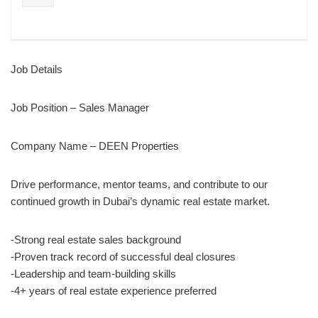
Job Details
Job Position – Sales Manager
Company Name – DEEN Properties
Drive performance, mentor teams, and contribute to our
continued growth in Dubai’s dynamic real estate market.
-Strong real estate sales background
-Proven track record of successful deal closures
-Leadership and team-building skills
-4+ years of real estate experience preferred