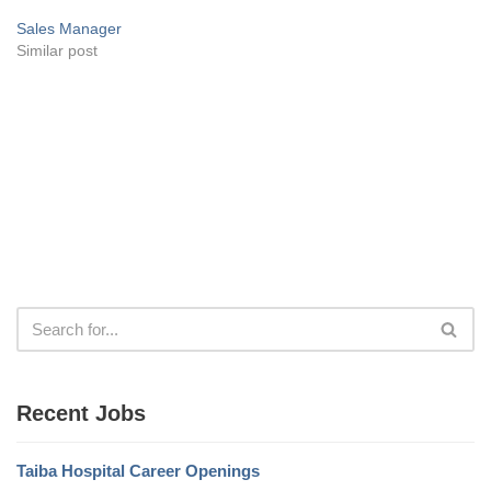
Sales Manager
Similar post
Recent Jobs
Taiba Hospital Career Openings