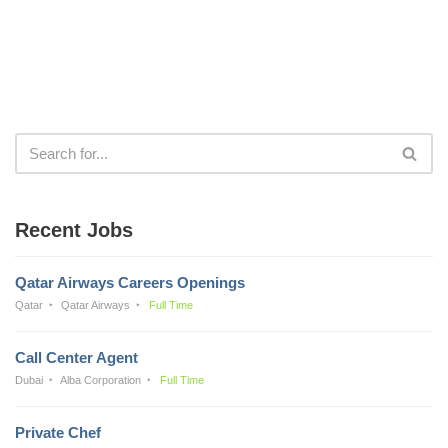
Recent Jobs
Qatar Airways Careers Openings
Qatar
Qatar Airways
Full Time
Call Center Agent
Dubai
Alba Corporation
Full Time
Private Chef