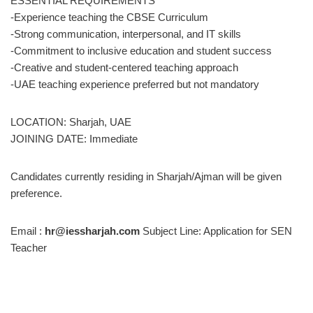
ESSENTIAL REQUIREMENTS
-Experience teaching the CBSE Curriculum
-Strong communication, interpersonal, and IT skills
-Commitment to inclusive education and student success
-Creative and student-centered teaching approach
-UAE teaching experience preferred but not mandatory
LOCATION: Sharjah, UAE
JOINING DATE: Immediate
Candidates currently residing in Sharjah/Ajman will be given
preference.
Email :
hr@iessharjah.com
Subject Line: Application for SEN
Teacher