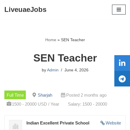
LiveuaeJobs
Skip
to
content
Home
»
SEN Teacher
SEN Teacher
by
Admin
June 4, 2026
Full Time
Sharjah
Posted 2 months ago
1500 - 20000 USD / Year
Salary: 1500 - 20000
Indian Excellent Private School
Website