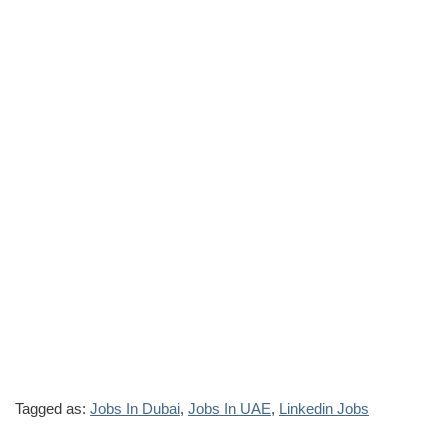
Tagged as:
Jobs In Dubai
,
Jobs In UAE
,
Linkedin Jobs