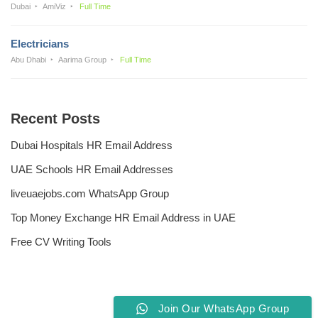
Dubai
AmiViz
Full Time
Electricians
Abu Dhabi
Aarima Group
Full Time
Recent Posts
Dubai Hospitals HR Email Address
UAE Schools HR Email Addresses
liveuaejobs.com WhatsApp Group
Top Money Exchange HR Email Address in UAE
Free CV Writing Tools
Join Our WhatsApp Group