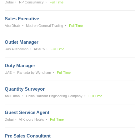
Dubai
RP Consultancy
Full Time
Sales Executive
Abu Dhabi
Modren General Trading
Full Time
Outlet Manager
Ras Al Khaimah
AP&Co
Full Time
Duty Manager
UAE
Ramada by Wyndham
Full Time
Quantity Surveyor
Abu Dhabi
China Harbour Engineering Company
Full Time
Guest Service Agent
Dubai
Al Khoory Hotels
Full Time
Pre Sales Consultant