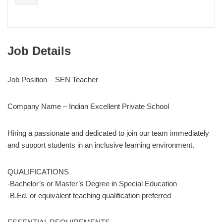
Job Details
Job Position – SEN Teacher
Company Name – Indian Excellent Private School
Hiring a passionate and dedicated to join our team immediately
and support students in an inclusive learning environment.
QUALIFICATIONS
-Bachelor’s or Master’s Degree in Special Education
-B.Ed. or equivalent teaching qualification preferred