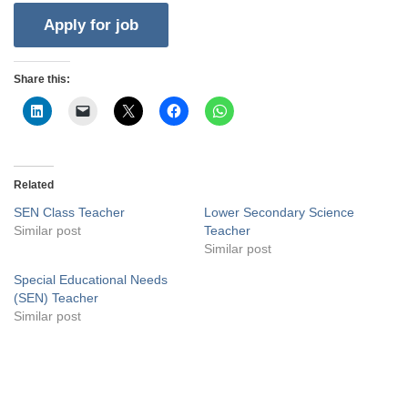
Share this:
Related
SEN Class Teacher
Lower Secondary Science
Similar post
Teacher
Similar post
Special Educational Needs
(SEN) Teacher
Similar post