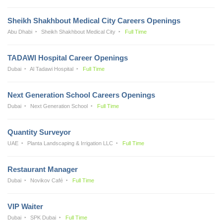
Sheikh Shakhbout Medical City Careers Openings
Abu Dhabi
Sheikh Shakhbout Medical City
Full Time
TADAWI Hospital Career Openings
Dubai
Al Tadawi Hospital
Full Time
Next Generation School Careers Openings
Dubai
Next Generation School
Full Time
Quantity Surveyor
UAE
Planta Landscaping & Irrigation LLC
Full Time
Restaurant Manager
Dubai
Novikov Café
Full Time
VIP Waiter
Dubai
SPK Dubai
Full Time