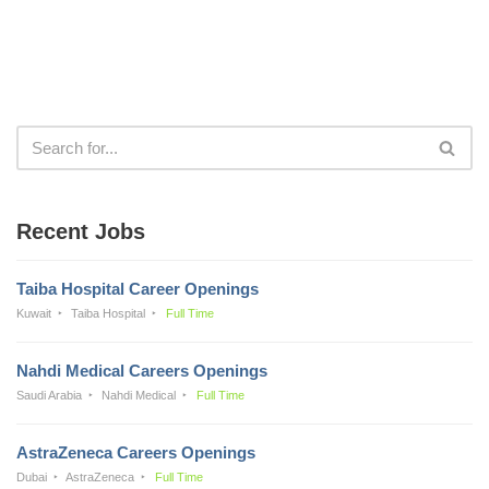
Recent Jobs
Taiba Hospital Career Openings
Kuwait
Taiba Hospital
Full Time
Nahdi Medical Careers Openings
Saudi Arabia
Nahdi Medical
Full Time
AstraZeneca Careers Openings
Dubai
AstraZeneca
Full Time