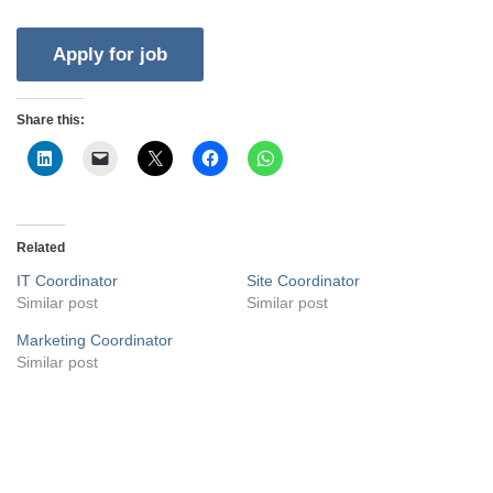
Share this:
Related
IT Coordinator
Site Coordinator
Similar post
Similar post
Marketing Coordinator
Similar post