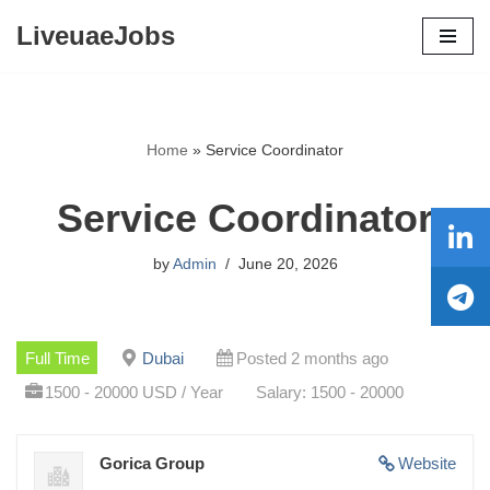
LiveuaeJobs
Skip
to
content
Home
»
Service Coordinator
Service Coordinator
by
Admin
June 20, 2026
Full Time
Dubai
Posted 2 months ago
1500 - 20000 USD / Year
Salary: 1500 - 20000
Gorica Group
Website