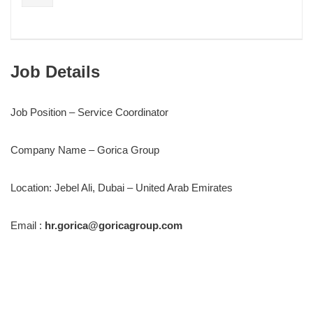
Job Details
Job Position – Service Coordinator
Company Name – Gorica Group
Location: Jebel Ali, Dubai – United Arab Emirates
Email :
hr.gorica@goricagroup.com