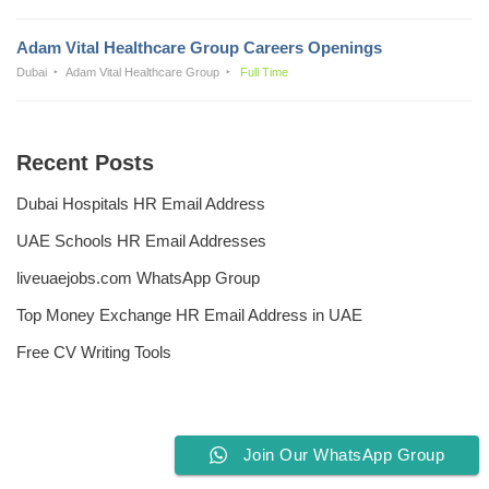
Adam Vital Healthcare Group Careers Openings
Dubai
Adam Vital Healthcare Group
Full Time
Recent Posts
Dubai Hospitals HR Email Address
UAE Schools HR Email Addresses
liveuaejobs.com WhatsApp Group
Top Money Exchange HR Email Address in UAE
Free CV Writing Tools
Join Our WhatsApp Group
Privacy Policy