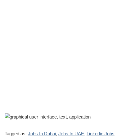
Tagged as:
Jobs In Dubai
,
Jobs In UAE
,
Linkedin Jobs