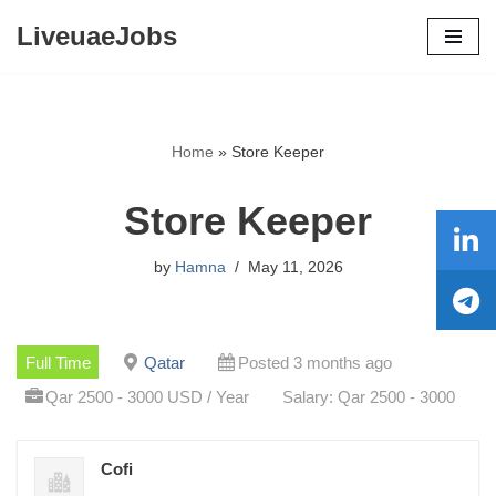
LiveuaeJobs
Skip
to
content
Home
»
Store Keeper
Store Keeper
by
Hamna
May 11, 2026
Full Time
Qatar
Posted 3 months ago
Qar 2500 - 3000 USD / Year
Salary: Qar 2500 - 3000
Cofi