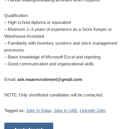
Qualification:
– High school diploma or equivalent
– Minimum 1–3 years of experience as a Store Keeper or
Warehouse Assistant
– Familiarity with inventory systems and stock management
processes
– Basic knowledge of Microsoft Excel and reporting
– Good communication and organizational skills
Email:
ask.maarecruitment@gmail.com
NOTE: Only shortlisted candidates will be contacted.
Tagged as:
Jobs In Qatar
,
Jobs In UAE
,
Linkedin Jobs