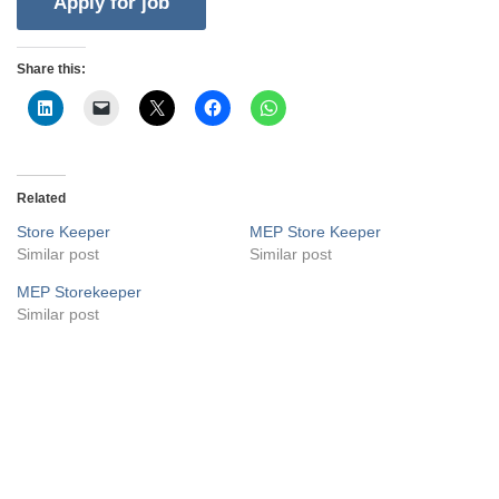
Share this:
Related
Store Keeper
MEP Store Keeper
Similar post
Similar post
MEP Storekeeper
Similar post