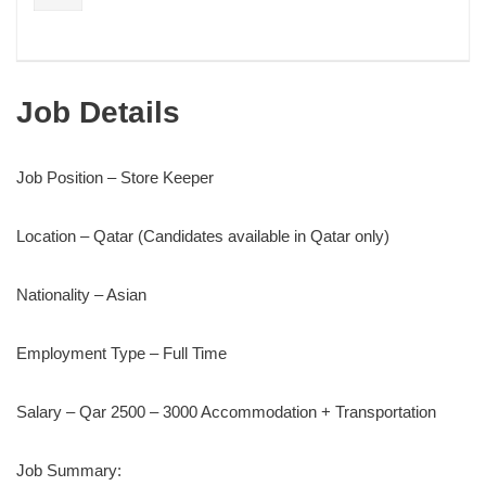
Job Details
Job Position – Store Keeper
Location – Qatar (Candidates available in Qatar only)
Nationality – Asian
Employment Type – Full Time
Salary – Qar 2500 – 3000 Accommodation + Transportation
Job Summary: