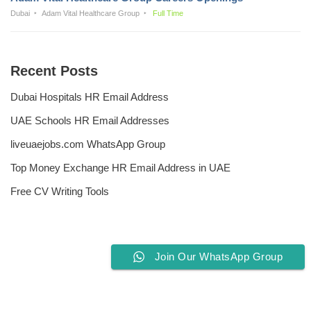
Dubai
Adam Vital Healthcare Group
Full Time
Recent Posts
Dubai Hospitals HR Email Address
UAE Schools HR Email Addresses
liveuaejobs.com WhatsApp Group
Top Money Exchange HR Email Address in UAE
Free CV Writing Tools
Join Our WhatsApp Group
Privacy Policy
Liveuaejobs.com
| Powered by
AFLAL