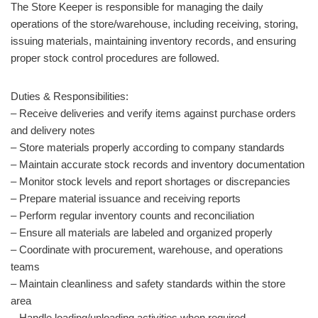
The Store Keeper is responsible for managing the daily
operations of the store/warehouse, including receiving, storing,
issuing materials, maintaining inventory records, and ensuring
proper stock control procedures are followed.
Duties & Responsibilities:
– Receive deliveries and verify items against purchase orders
and delivery notes
– Store materials properly according to company standards
– Maintain accurate stock records and inventory documentation
– Monitor stock levels and report shortages or discrepancies
– Prepare material issuance and receiving reports
– Perform regular inventory counts and reconciliation
– Ensure all materials are labeled and organized properly
– Coordinate with procurement, warehouse, and operations
teams
– Maintain cleanliness and safety standards within the store
area
– Handle loading/unloading activities when required