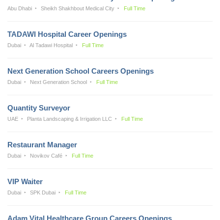
Abu Dhabi
Sheikh Shakhbout Medical City
Full Time
TADAWI Hospital Career Openings
Dubai
Al Tadawi Hospital
Full Time
Next Generation School Careers Openings
Dubai
Next Generation School
Full Time
Quantity Surveyor
UAE
Planta Landscaping & Irrigation LLC
Full Time
Restaurant Manager
Dubai
Novikov Café
Full Time
VIP Waiter
Dubai
SPK Dubai
Full Time
Adam Vital Healthcare Group Careers Openings