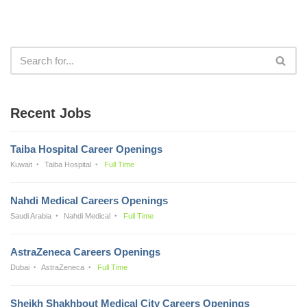
Recent Jobs
Taiba Hospital Career Openings
Kuwait
Taiba Hospital
Full Time
Nahdi Medical Careers Openings
Saudi Arabia
Nahdi Medical
Full Time
AstraZeneca Careers Openings
Dubai
AstraZeneca
Full Time
Sheikh Shakhbout Medical City Careers Openings