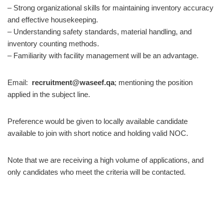
– Strong organizational skills for maintaining inventory accuracy
and effective housekeeping.
– Understanding safety standards, material handling, and
inventory counting methods.
– Familiarity with facility management will be an advantage.
Email:
recruitment@waseef.qa
; mentioning the position
applied in the subject line.
Preference would be given to locally available candidate
available to join with short notice and holding valid NOC.
Note that we are receiving a high volume of applications, and
only candidates who meet the criteria will be contacted.