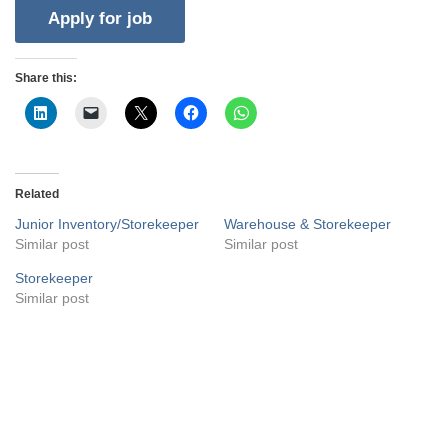
Share this:
Related
Junior Inventory/Storekeeper
Warehouse & Storekeeper
Similar post
Similar post
Storekeeper
Similar post