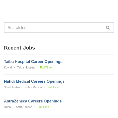
Recent Jobs
Taiba Hospital Career Openings
Kuwait
Taiba Hospital
Full Time
Nahdi Medical Careers Openings
Saudi Arabia
Nahdi Medical
Full Time
AstraZeneca Careers Openings
Dubai
AstraZeneca
Full Time