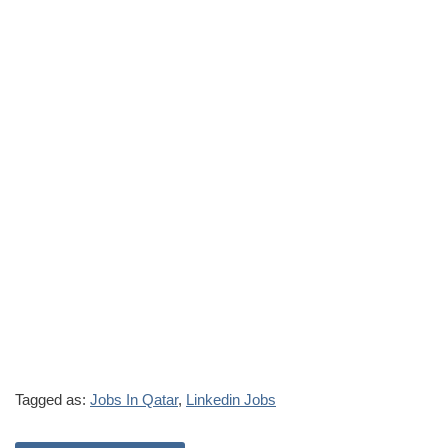
Tagged as:
Jobs In Qatar
,
Linkedin Jobs