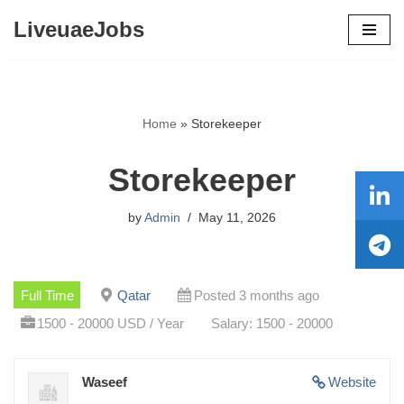
LiveuaeJobs
Skip
to
content
Home
»
Storekeeper
Storekeeper
by
Admin
May 11, 2026
Full Time
Qatar
Posted 3 months ago
1500 - 20000 USD / Year
Salary: 1500 - 20000
Waseef
Website