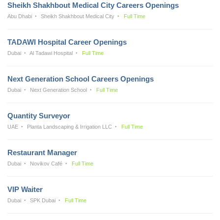
Sheikh Shakhbout Medical City Careers Openings
Abu Dhabi
Sheikh Shakhbout Medical City
Full Time
TADAWI Hospital Career Openings
Dubai
Al Tadawi Hospital
Full Time
Next Generation School Careers Openings
Dubai
Next Generation School
Full Time
Quantity Surveyor
UAE
Planta Landscaping & Irrigation LLC
Full Time
Restaurant Manager
Dubai
Novikov Café
Full Time
VIP Waiter
Dubai
SPK Dubai
Full Time