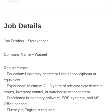
Job Details
Job Position – Storekeeper
Company Name – Waseef
Requirements:
– Education: University degree or High school diploma or
equivalent.
– Experience: Minimum 2 – 3 years of relevant experience in
stores, inventory control, or warehouse management.
– Proficiency in inventory software, ERP systems, and MS
Office needed.
– Fluency in English is required.