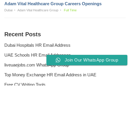
Adam Vital Healthcare Group Careers Openings
Dubai
Adam Vital Healthcare Group
Full Time
Recent Posts
Dubai Hospitals HR Email Address
UAE Schools HR Email Addresses
Join Our WhatsApp Group
liveuaejobs.com WhatsApp Group
Top Money Exchange HR Email Address in UAE
Free CV Writing Tools
Privacy Policy
Liveuaejobs.com
| Powered by
AFLAL