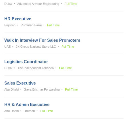
Dubai
Advanced Armour Engineering
Full Time
HR Executive
Fujairah
Rumailah Farm
Full Time
Walk In Interview For Sales Promoters
UAE
JK Group National Store LLC
Full Time
Logistics Coordinator
Dubai
The Independent Tobacco
Full Time
Sales Executive
Abu Dhabi
Gava Erixmar Forwarding
Full Time
HR & Admin Executive
Abu Dhabi
Drilltech
Full Time