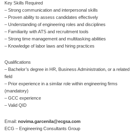
Key Skills Required
– Strong communication and interpersonal skills
– Proven ability to assess candidates effectively
– Understanding of engineering roles and disciplines
– Familiarity with ATS and recruitment tools
– Strong time management and multitasking abilities
– Knowledge of labor laws and hiring practices
Qualifications
– Bachelor’s degree in HR, Business Administration, or a related
field
– Prior experience in a similar role within engineering firms
(mandatory)
– GCC experience
– Valid QID
Email:
novima.garcenila@ecgsa.com
ECG – Engineering Consultants Group