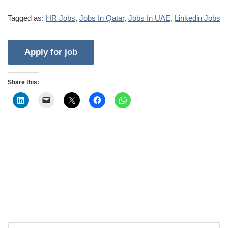
Tagged as:
HR Jobs
,
Jobs In Qatar
,
Jobs In UAE
,
Linkedin Jobs
Share this: