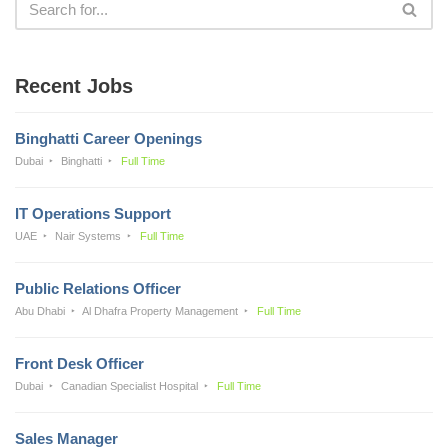
Recent Jobs
Binghatti Career Openings
Dubai
Binghatti
Full Time
IT Operations Support
UAE
Nair Systems
Full Time
Public Relations Officer
Abu Dhabi
Al Dhafra Property Management
Full Time
Front Desk Officer
Dubai
Canadian Specialist Hospital
Full Time
Sales Manager