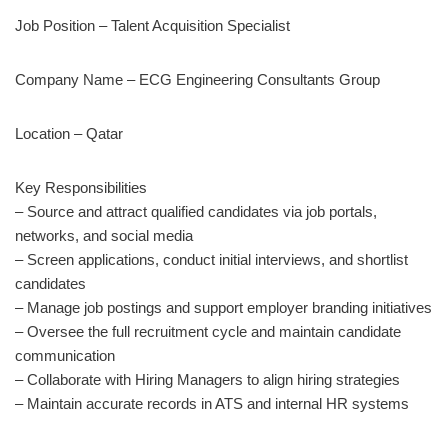
Job Position – Talent Acquisition Specialist
Company Name – ECG Engineering Consultants Group
Location – Qatar
Key Responsibilities
– Source and attract qualified candidates via job portals,
networks, and social media
– Screen applications, conduct initial interviews, and shortlist
candidates
– Manage job postings and support employer branding initiatives
– Oversee the full recruitment cycle and maintain candidate
communication
– Collaborate with Hiring Managers to align hiring strategies
– Maintain accurate records in ATS and internal HR systems