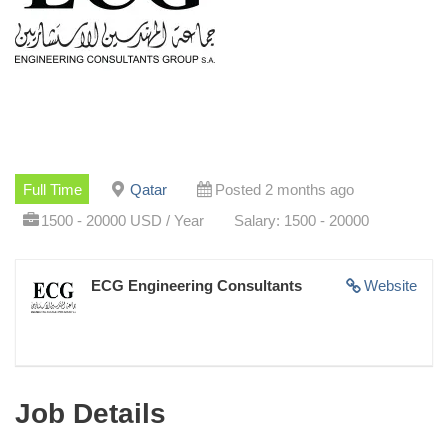
Full Time
Qatar
Posted 2 months ago
1500 - 20000 USD / Year
Salary: 1500 - 20000
ECG Engineering Consultants
Website
Job Details