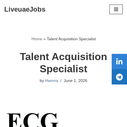
LiveuaeJobs
Skip
to
content
Home
»
Talent Acquisition Specialist
Talent Acquisition
Specialist
by
Hamna
June 1, 2026