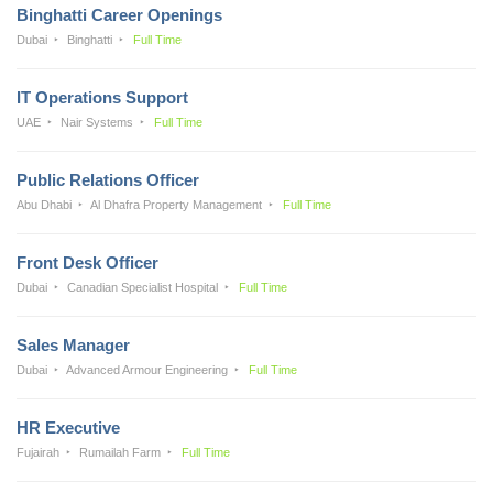
Binghatti Career Openings
Dubai
Binghatti
Full Time
IT Operations Support
UAE
Nair Systems
Full Time
Public Relations Officer
Abu Dhabi
Al Dhafra Property Management
Full Time
Front Desk Officer
Dubai
Canadian Specialist Hospital
Full Time
Sales Manager
Dubai
Advanced Armour Engineering
Full Time
HR Executive
Fujairah
Rumailah Farm
Full Time