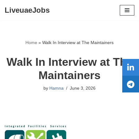
LiveuaeJobs
Skip
to
content
Home
»
Walk In Interview at The Maintainers
Walk In Interview at The
Maintainers
by
Hamna
June 3, 2026