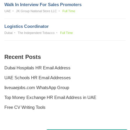
Walk In Interview For Sales Promoters
UAE
JK Group National Store LLC
Full Time
Logistics Coordinator
Dubai
The Independent Tobacco
Full Time
Recent Posts
Dubai Hospitals HR Email Address
UAE Schools HR Email Addresses
liveuaejobs.com WhatsApp Group
Top Money Exchange HR Email Address in UAE
Free CV Writing Tools