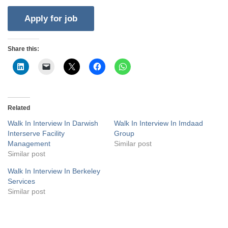
Share this:
Related
Walk In Interview In Darwish
Walk In Interview In Imdaad
Interserve Facility
Group
Management
Similar post
Similar post
Walk In Interview In Berkeley
Services
Similar post