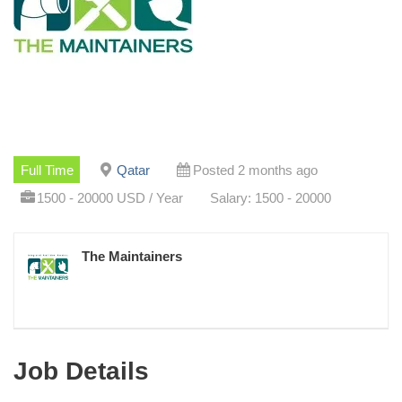
Full Time
Qatar
Posted 2 months ago
1500 - 20000 USD / Year
Salary: 1500 - 20000
The Maintainers
Job Details