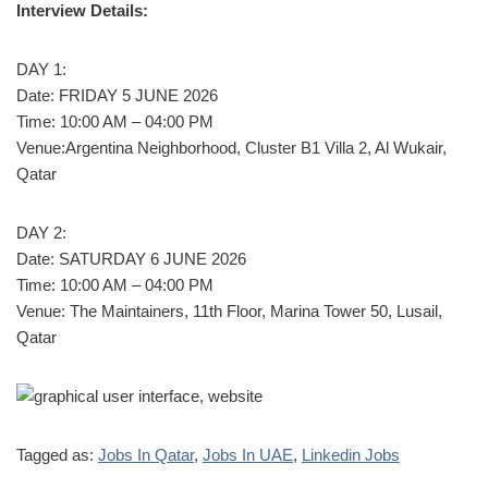
Interview Details:
DAY 1:
Date: FRIDAY 5 JUNE 2026
Time: 10:00 AM – 04:00 PM
Venue:Argentina Neighborhood, Cluster B1 Villa 2, Al Wukair,
Qatar
DAY 2:
Date: SATURDAY 6 JUNE 2026
Time: 10:00 AM – 04:00 PM
Venue: The Maintainers, 11th Floor, Marina Tower 50, Lusail,
Qatar
Tagged as:
Jobs In Qatar
,
Jobs In UAE
,
Linkedin Jobs