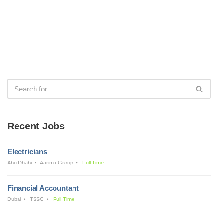
Recent Jobs
Electricians
Abu Dhabi
Aarima Group
Full Time
Financial Accountant
Dubai
TSSC
Full Time