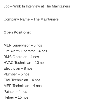
Job – Walk In Interview at The Maintainers
Company Name – The Maintainers
Open Positions:
MEP Supervisor – 5 nos
Fire Alarm Operator – 4 nos
BMS Operator – 4 nos
HVAC Technician – 10 nos
Electrician – 8 nos
Plumber – 5 nos
Civil Technician – 4 nos
MEP Technician – 4 nos
Painter – 4 nos
Helper – 15 nos