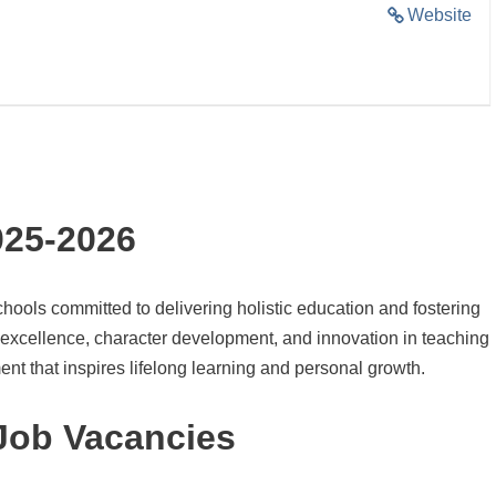
Website
025-2026
ools committed to delivering holistic education and fostering
 excellence, character development, and innovation in teaching
ent that inspires lifelong learning and personal growth.
Job Vacancies