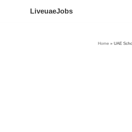
LiveuaeJobs
Skip
to
content
Home
»
UAE Scho