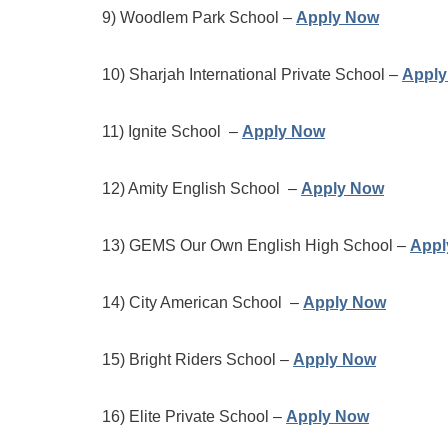
9) Woodlem Park School –
Apply Now
10) Sharjah International Private School –
Appl
11) Ignite School –
Apply Now
12) Amity English School –
Apply Now
13) GEMS Our Own English High School –
Appl
14) City American School –
Apply Now
15) Bright Riders School –
Apply Now
16) Elite Private School –
Apply Now