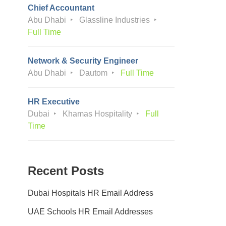
Chief Accountant
Abu Dhabi
Glassline Industries
Full Time
Network & Security Engineer
Abu Dhabi
Dautom
Full Time
HR Executive
Dubai
Khamas Hospitality
Full
Time
Recent Posts
Dubai Hospitals HR Email Address
UAE Schools HR Email Addresses