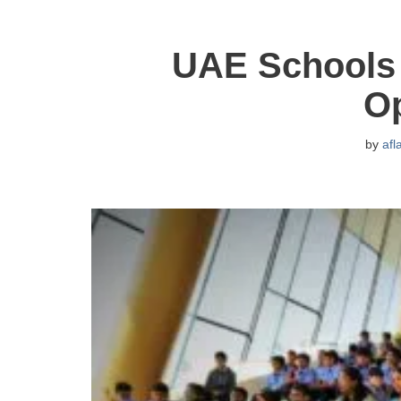
UAE Schools 
O
by
afl