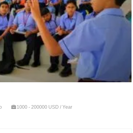
o
1000 - 200000 USD / Year