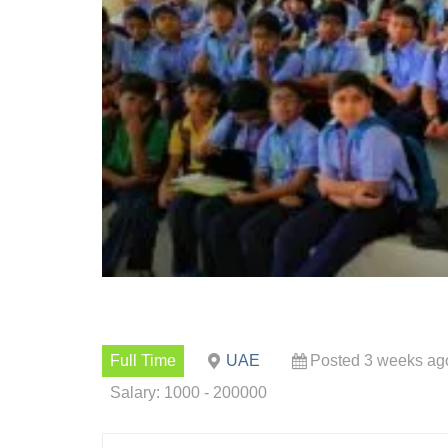
Full Time
UAE
Posted 3 weeks ag
Salary: 1000 - 200000