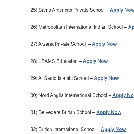
25) Sama American Private School –
Apply No
26) Metropolitan International Indian School –
Ap
27) Arzana Private School –
Apply Now
28) LEAMS Education –
Apply Now
29) Al Sadiq Islamic School –
Apply Now
30) Nord Anglia International School –
Apply N
31) Belvedere British School –
Apply Now
32) British International School –
Apply Now