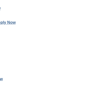
w
ply Now
ow