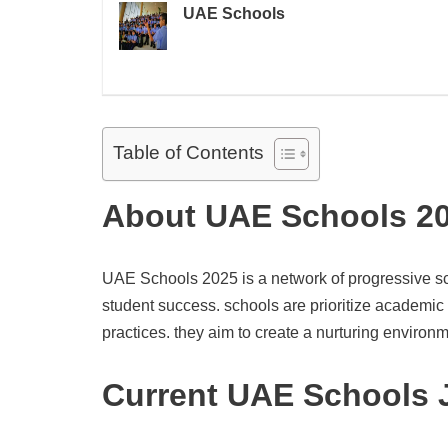
UAE Schools
Table of Contents
About UAE Schools 2
UAE Schools 2025 is a network of progressive sch
student success. schools are prioritize academic
practices. they aim to create a nurturing environm
Current UAE Schools 