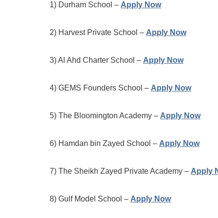
1) Durham School –
Apply Now
2) Harvest Private School –
Apply Now
3) Al Ahd Charter School –
Apply Now
4) GEMS Founders School –
Apply Now
5) The Bloomington Academy –
Apply Now
6) Hamdan bin Zayed School –
Apply Now
7) The Sheikh Zayed Private Academy –
Apply 
8) Gulf Model School –
Apply Now