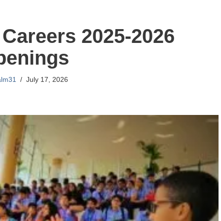
Careers 2025-2026
penings
alm31
July 17, 2026