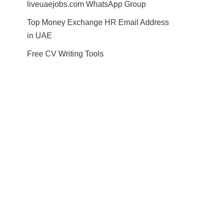
liveuaejobs.com WhatsApp Group
Top Money Exchange HR Email Address
in UAE
Free CV Writing Tools