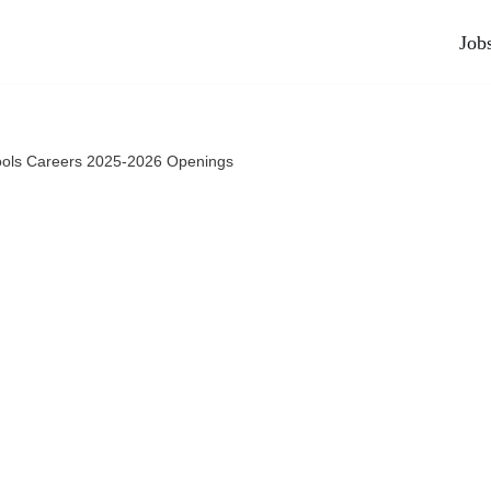
Job
ols Careers 2025-2026 Openings