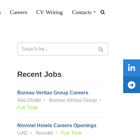
s
Careers
CV Writing
Contacts
Recent Jobs
Bureau Veritas Group Careers
Abu Dhabi
Bureau Veritas Group
Full Time
Novotel Hotels Careers Openings
UAE
Novotel
Full Time