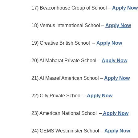
17) Beaconhouse Group of School –
Apply Now
18) Vernus International School –
Apply Now
19) Creative British School –
Apply Now
20) Al Maharat Private School –
Apply Now
21) Al Maaref American School –
Apply Now
22) City Private School –
Apply Now
23) American National School –
Apply Now
24) GEMS Westminster School –
Apply Now