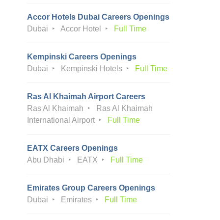
Accor Hotels Dubai Careers Openings
Dubai
Accor Hotel
Full Time
Kempinski Careers Openings
Dubai
Kempinski Hotels
Full Time
Ras Al Khaimah Airport Careers
Ras Al Khaimah
Ras Al Khaimah
International Airport
Full Time
EATX Careers Openings
Abu Dhabi
EATX
Full Time
Emirates Group Careers Openings
Dubai
Emirates
Full Time